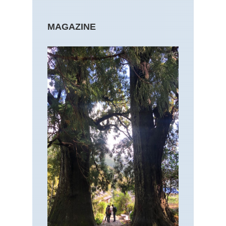
MAGAZINE