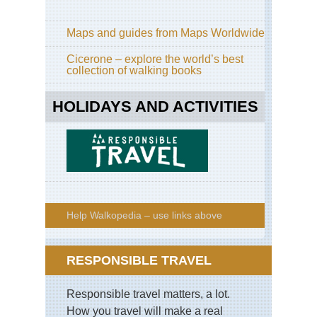
Maps and guides from Maps Worldwide
Cicerone – explore the world’s best
collection of walking books
HOLIDAYS AND ACTIVITIES
Help Walkopedia – use links above
RESPONSIBLE TRAVEL
Responsible travel matters, a lot.
How you travel will make a real