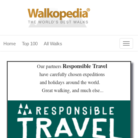
Togg
Home
Top 100
All Walks
navig
(current)
home
Responsible Travel
Our partners
top 100
have
carefully chosen expeditions
and holidays
around the world.
all walks
Great walking, and much else...
for fanatics
our magazines & books
planning & travel
community