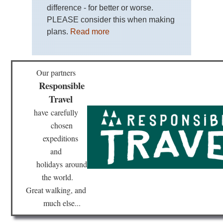
difference - for better or worse.
PLEASE consider this when making
plans.
Read more
Our partners
Responsible
Travel
have
carefully
chosen
expeditions
and
holidays
around
the world.
Great walking, and
much else...