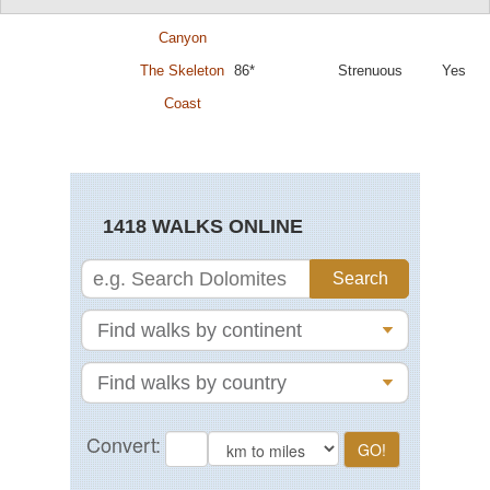
Fish River
87*
Difficult
No
Canyon
The Skeleton
86*
Strenuous
Yes
Coast
1418 WALKS ONLINE