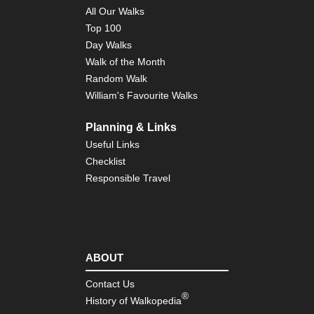
All Our Walks
Top 100
Day Walks
Walk of the Month
Random Walk
William's Favourite Walks
Planning & Links
Useful Links
Checklist
Responsible Travel
ABOUT
Contact Us
®
History of Walkopedia