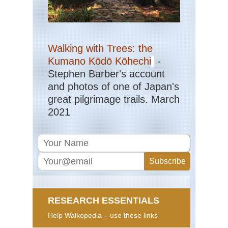
Walking with Trees: the
Kumano Kōdō Kōhechi
-
Stephen Barber's account
and photos of one of Japan's
great pilgrimage trails. March
2021
RESEARCH ESSENTIALS
Help Walkopedia – use these links