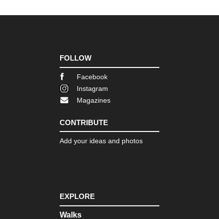
FOLLOW
Facebook
Instagram
Magazines
CONTRIBUTE
Add your ideas and photos
EXPLORE
Walks