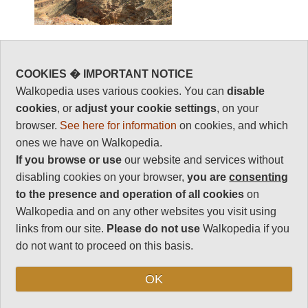
Best walks, hikes
COOKIES � IMPORTANT NOTICE
Walkopedia uses various cookies. You can
disable
and treks in
cookies
, or
adjust your cookie settings
, on your
Namibia
browser.
See here for information
on cookies, and which
ones we have on Walkopedia.
If you browse or use
our website and services without
You can sort the walks by category by clicking on
disabling cookies on your browser,
you are
consenting
the category titles.
to the presence and operation of all cookies
on
Walkopedia and on any other websites you visit using
(The rating of walks marked * is currently
links from our site.
Please do not use
Walkopedia if you
provisional.)
do not want to proceed on this basis.
Region
Walk Name
Walkopedia
Difficulty
Day Wa
Rating
Possib
OK