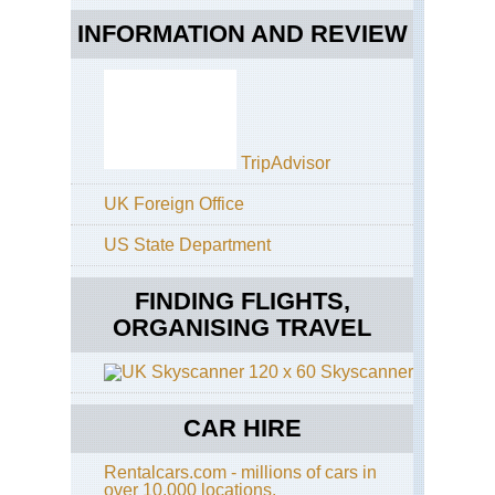
INFORMATION AND REVIEW
TripAdvisor
UK Foreign Office
US State Department
FINDING FLIGHTS,
ORGANISING TRAVEL
Skyscanner
CAR HIRE
Rentalcars.com - millions of cars in
over 10,000 locations.