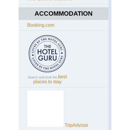
ACCOMMODATION
Booking.com
best
Search and book the
places to stay
TripAdvisor