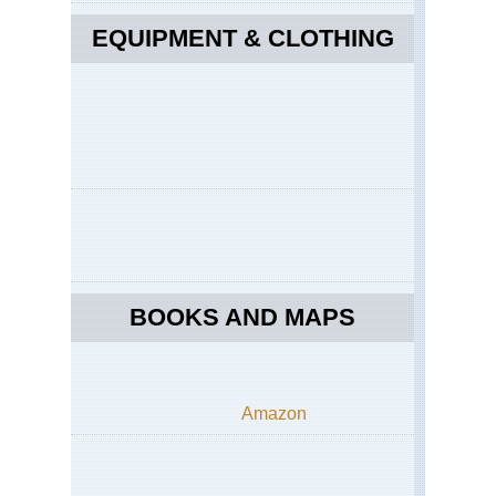
EQUIPMENT & CLOTHING
BOOKS AND MAPS
Amazon