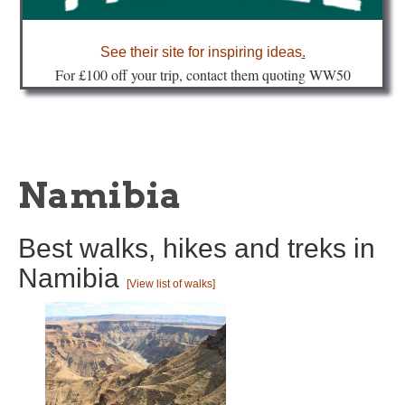
about
See their site for inspiring ideas
.
Fo
r £100 off your trip, contact them quoting WW50
Namibia
Best walks, hikes and treks in
Namibia
[View list of walks]