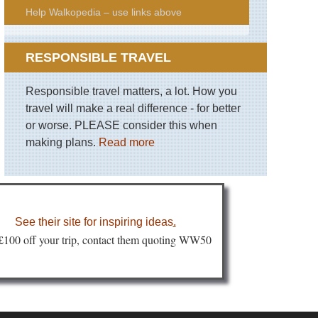
Help Walkopedia – use links above
RESPONSIBLE TRAVEL
Responsible travel matters, a lot. How you
travel will make a real difference - for better
or worse. PLEASE consider this when
making plans.
Read more
See their site for inspiring ideas
.
 £100 off your trip, contact them quoting WW50