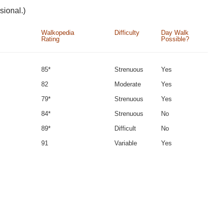
sional.)
Walkopedia
Difficulty
Day Walk
Rating
Possible?
85*
Strenuous
Yes
82
Moderate
Yes
79*
Strenuous
Yes
84*
Strenuous
No
89*
Difficult
No
91
Variable
Yes