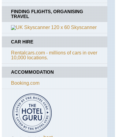
FINDING FLIGHTS, ORGANISING
TRAVEL
Skyscanner
CAR HIRE
Rentalcars.com - millions of cars in over
10,000 locations.
ACCOMMODATION
Booking.com