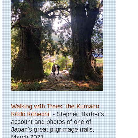
Walking with Trees: the Kumano
Kōdō Kōhechi
- Stephen Barber's
account and photos of one of
Japan's great pilgrimage trails.
March 2021