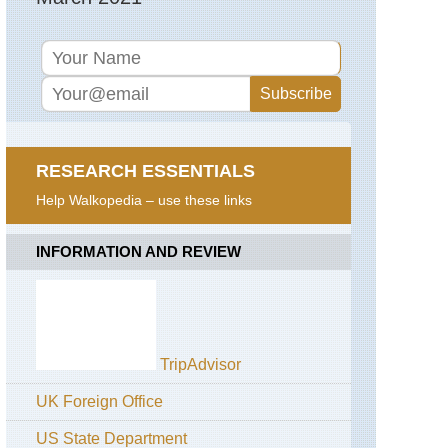
RESEARCH ESSENTIALS
Help Walkopedia – use these links
INFORMATION AND REVIEW
TripAdvisor
UK Foreign Office
US State Department