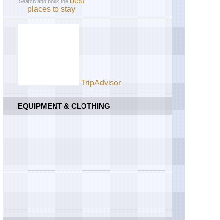
best
Search and book the
places to stay
TripAdvisor
EQUIPMENT & CLOTHING