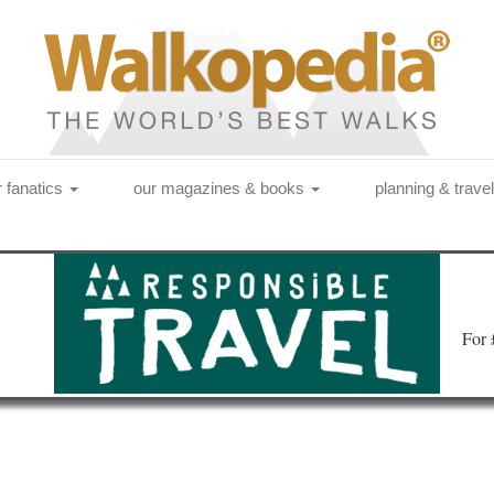
r fanatics
our magazines & books
planning & trave
Fo
r