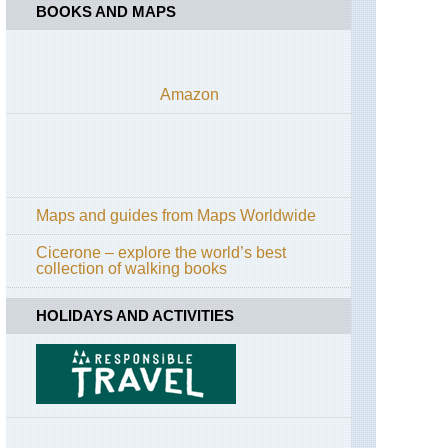
BOOKS AND MAPS
Amazon
Maps and guides from Maps Worldwide
Cicerone – explore the world’s best
collection of walking books
HOLIDAYS AND ACTIVITIES