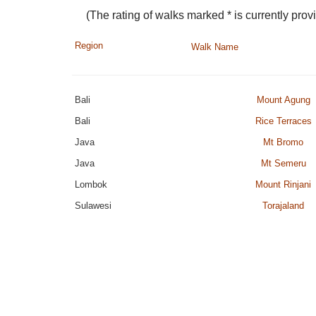
(The rating of walks marked * is currently provi
Region
Walk Name
Bali
Mount Agung
Bali
Rice Terraces
Java
Mt Bromo
Java
Mt Semeru
Lombok
Mount Rinjani
Sulawesi
Torajaland