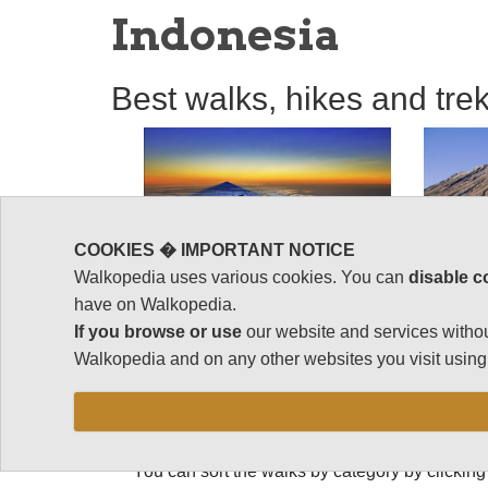
Indonesia
Best walks, hikes and tre
COOKIES � IMPORTANT NOTICE
Walkopedia uses various cookies. You can
disable c
have on Walkopedia.
If you browse or use
our website and services withou
Best walks, hike
Walkopedia and on any other websites you visit using 
Indonesia
You can sort the walks by category by clicking 