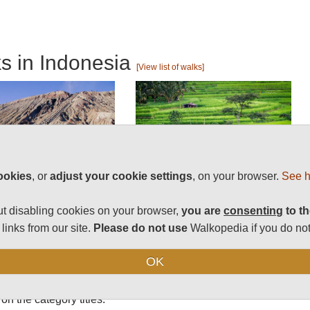
ks in Indonesia
[View list of walks]
ookies
, or
adjust your cookie settings
, on your browser.
See h
t disabling cookies on your browser,
you are
consenting
to th
s and treks in
links from our site.
Please do not use
Walkopedia if you do not
OK
on the category titles.