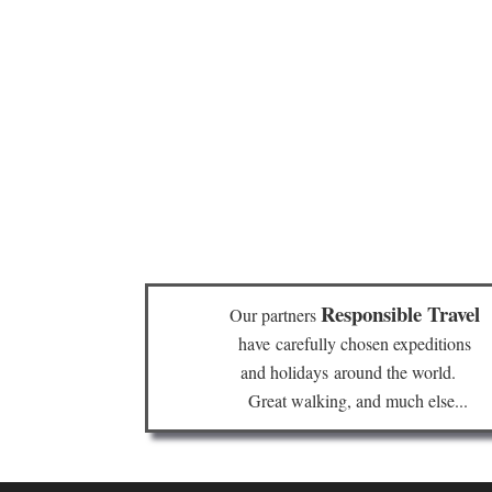
Responsible Travel
Our partners
have
carefully chosen expeditions
and holidays
around the world.
Great walking, and much else...