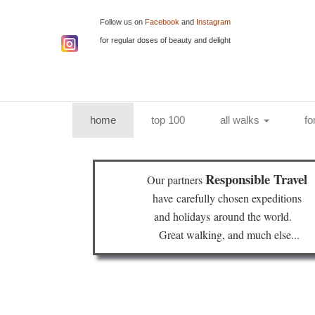
Follow us on
Facebook
and
Instagram
for regular doses of beauty and delight
(current)
home
top 100
all walks
fo
Responsible Travel
Our partners
have
carefully chosen expeditions
and holidays
around the world.
Great walking, and much else...