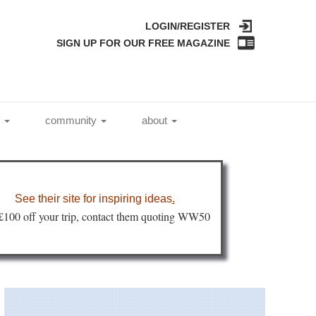
LOGIN/REGISTER
SIGN UP FOR OUR FREE MAGAZINE
l
community
about
See their site for inspiring ideas
.
 £100 off your trip, contact them quoting WW50