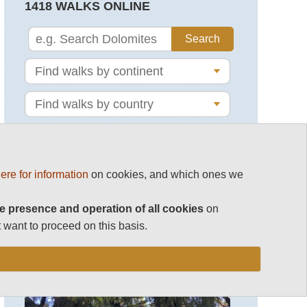
1418 WALKS ONLINE
ere for information
on cookies, and which ones we
MAGAZINE
e presence and operation of all cookies
on
 want to proceed on this basis.