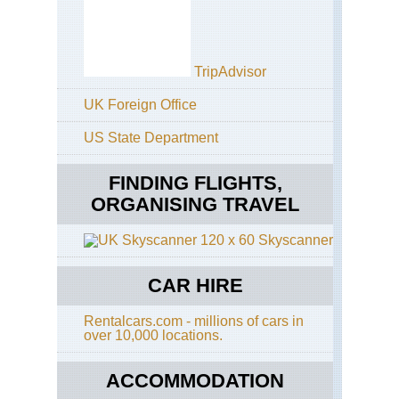
TripAdvisor
UK Foreign Office
US State Department
FINDING FLIGHTS,
ORGANISING TRAVEL
Skyscanner
CAR HIRE
Rentalcars.com - millions of cars in
over 10,000 locations.
ACCOMMODATION