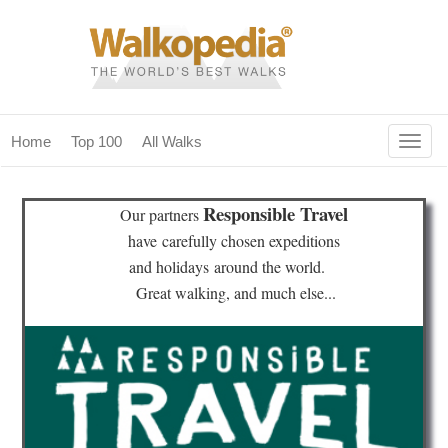
Togg
Home
Top 100
All Walks
navig
(current)
home
Responsible Travel
Our partners
top 100
have
carefully chosen expeditions
and holidays
around the world.
all walks
Great walking, and much else...
for fanatics
our magazines & books
planning & travel
community