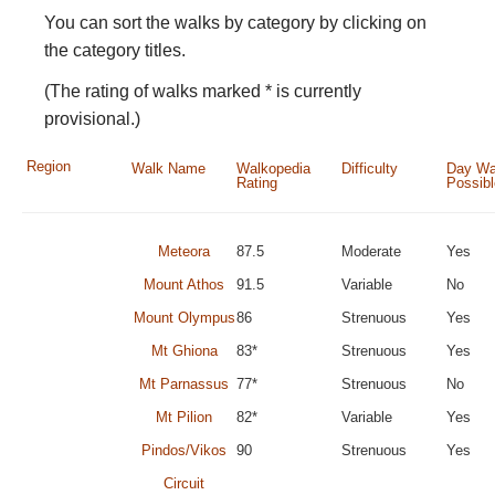
You can sort the walks by category by clicking on
the category titles.
(The rating of walks marked * is currently
provisional.)
Region
Walk Name
Walkopedia
Difficulty
Day Wa
Rating
Possib
Meteora
87.5
Moderate
Yes
Mount Athos
91.5
Variable
No
Mount Olympus
86
Strenuous
Yes
Mt Ghiona
83*
Strenuous
Yes
Mt Parnassus
77*
Strenuous
No
Mt Pilion
82*
Variable
Yes
Pindos/Vikos
90
Strenuous
Yes
Circuit