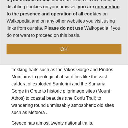
disabling cookies on your browser,
you are
consenting
Walking, hiking
to the presence and operation of all cookies
on
Walkopedia and on any other websites you visit using
and trekking in
links from our site.
Please do not use
Walkopedia if you
do not want to proceed on this basis.
Greece
OK
Greece has some of the world’s best walks, hikes
and treks, ranging from famous mountain hiking and
trekking trails such as the Vikos Gorge and Pindos
Mointains to geological absurdities like the vast
caldera of exploded Santorini and the Samaria
Gorge in Crete to historic pilgrimage sites (Mount
Athos) to coastal beauties (the Corfu Trail) to
wandering round unmissably atmospheric old sites
such as Meteora .
Greece has almost twenty national trails,