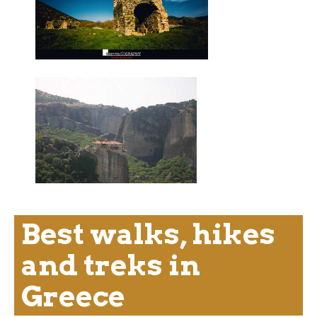
Best walks, hikes
and treks in
Greece