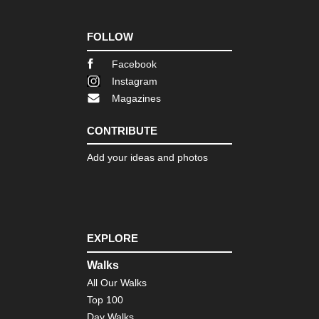
FOLLOW
Facebook
Instagram
Magazines
CONTRIBUTE
Add your ideas and photos
EXPLORE
Walks
All Our Walks
Top 100
Day Walks