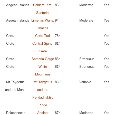
Aegean Islands
Caldera Rim,
85
Moderate
Yes
Santorini
Aegean Islands
Limenas Walls,
94
Moderate
Yes
Thasos
Corfu
Corfu Trail
78*
Yes
Crete
Central Spine,
81*
Yes
Crete
Crete
Samaria Gorge
83*
Strenuous
Yes
Crete
White
81*
Strenuous
Yes
Mountains
Mt Taygetus
Mt Taygetus
83.5*
Variable
Yes
and the Mani
and the
Pendadhaktilo
Ridge
Peloponnese
Ancient
87*
Moderate
Yes