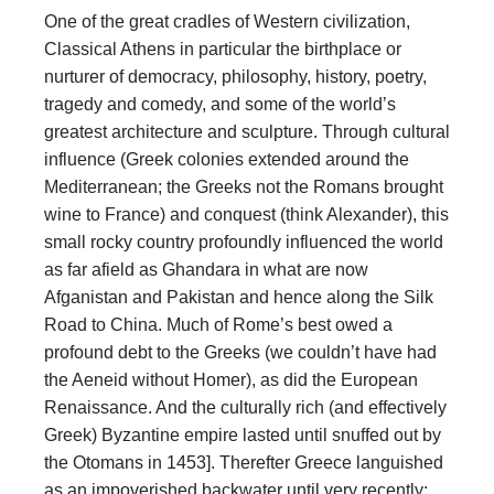
One of the great cradles of Western civilization,
Classical Athens in particular the birthplace or
nurturer of democracy, philosophy, history, poetry,
tragedy and comedy, and some of the world’s
greatest architecture and sculpture. Through cultural
influence (Greek colonies extended around the
Mediterranean; the Greeks not the Romans brought
wine to France) and conquest (think Alexander), this
small rocky country profoundly influenced the world
as far afield as Ghandara in what are now
Afganistan and Pakistan and hence along the Silk
Road to China. Much of Rome’s best owed a
profound debt to the Greeks (we couldn’t have had
the Aeneid without Homer), as did the European
Renaissance. And the culturally rich (and effectively
Greek) Byzantine empire lasted until snuffed out by
the Otomans in 1453]. Therefter Greece languished
as an impoverished backwater until very recently;