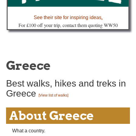
about
See their site for inspiring ideas
.
Fo
r £100 off your trip, contact them quoting WW50
Greece
Best walks, hikes and treks in
Greece
[View list of walks]
About Greece
What a country.