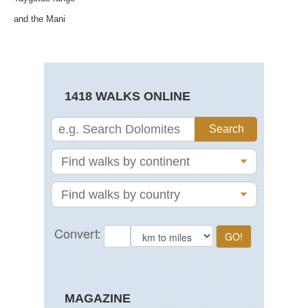
and the Mani
1418 WALKS ONLINE
MAGAZINE