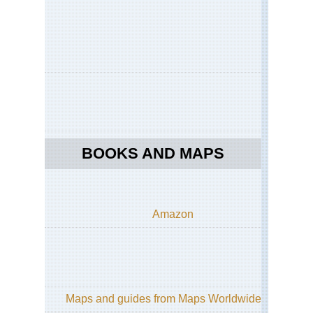
BOOKS AND MAPS
Amazon
Maps and guides from Maps Worldwide