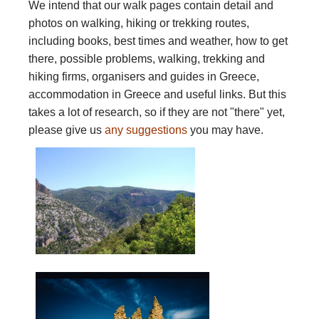
We intend that our walk pages contain detail and
photos on walking, hiking or trekking routes,
including books, best times and weather, how to get
there, possible problems, walking, trekking and
hiking firms, organisers and guides in Greece,
accommodation in Greece and useful links. But this
takes a lot of research, so if they are not "there" yet,
please give us
any suggestions
you may have.