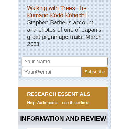
Walking with Trees: the
Kumano Kōdō Kōhechi
-
Stephen Barber's account
and photos of one of Japan's
great pilgrimage trails. March
2021
RESEARCH ESSENTIALS
Help Walkopedia – use these links
INFORMATION AND REVIEW