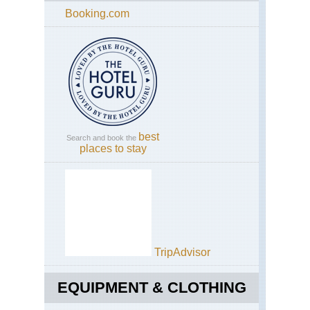
Booking.com
best
Search and book the
places to stay
TripAdvisor
EQUIPMENT & CLOTHING