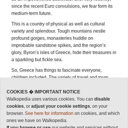
since the recent Euro convulsions, we fear form its
medium-term future.
This is a country of physical as well as cultural
variety and splendour. Tough mountains nestle
profound gorges, monasteries huddle on
improbable sandstone spikes, and the region’s
glory, Byron’s isles of Greece, hide their treasures in
a sparkling but fickle sea.
So, Greece has things to fascinate everyone,
children included. The variety of travel and tours
you can make in Greece is as a result huge. We tell
you about walking below.
COOKIES � IMPORTANT NOTICE
Walkopedia uses various cookies. You can
disable
Summer is overbusy and very hot. April and May are
cookies
, or
adjust your cookie settings
, on your
the best months for hiking, with flowers in full bloom.
browser.
See here for information
on cookies, and which
June is getting hot. Autumn is lovely, with warm,
ones we have on Walkopedia.
golden days.
If you browse or use
our website and services without