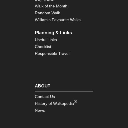
Walk of the Month
Random Walk
William's Favourite Walks
Planning & Links
Useful Links
Checklist
Responsible Travel
ABOUT
Contact Us
®
History of Walkopedia
News