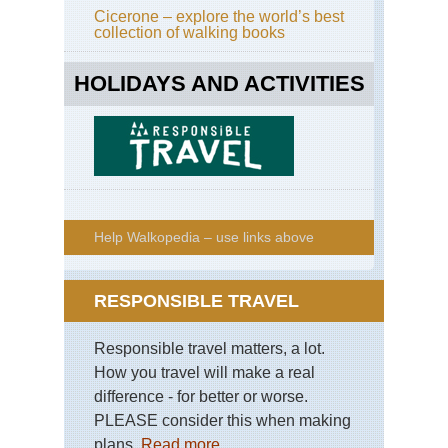
Cicerone – explore the world’s best
collection of walking books
HOLIDAYS AND ACTIVITIES
Help Walkopedia – use links above
RESPONSIBLE TRAVEL
Responsible travel matters, a lot.
How you travel will make a real
difference - for better or worse.
PLEASE consider this when making
plans.
Read more