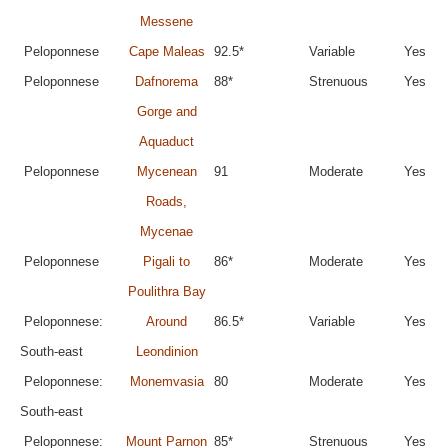
Messene
Peloponnese
Cape Maleas
92.5*
Variable
Yes
Peloponnese
Dafnorema
88*
Strenuous
Yes
Gorge and
Aquaduct
Peloponnese
Mycenean
91
Moderate
Yes
Roads,
Mycenae
Peloponnese
Pigali to
86*
Moderate
Yes
Poulithra Bay
Peloponnese:
Around
86.5*
Variable
Yes
South-east
Leondinion
Peloponnese:
Monemvasia
80
Moderate
Yes
South-east
Peloponnese:
Mount Parnon
85*
Strenuous
Yes