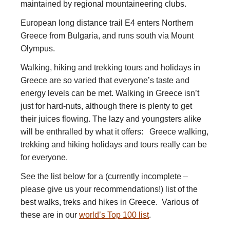
maintained by regional mountaineering clubs.
European long distance trail E4 enters Northern
Greece from Bulgaria, and runs south via Mount
Olympus.
Walking, hiking and trekking tours and holidays in
Greece are so varied that everyone’s taste and
energy levels can be met. Walking in Greece isn’t
just for hard-nuts, although there is plenty to get
their juices flowing. The lazy and youngsters alike
will be enthralled by what it offers: Greece walking,
trekking and hiking holidays and tours really can be
for everyone.
See the list below for a (currently incomplete –
please give us your recommendations!) list of the
best walks, treks and hikes in Greece. Various of
these are in our
world’s Top 100 list
.