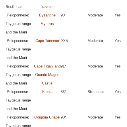
South-east
Traverse
Peloponnese:
Byzantine
90
Moderate
Yes
Taygetus range
Mystras
and the Mani
Peloponnese:
Cape Tainaron
90.5
Moderate
Yes
Taygetus range
and the Mani
Peloponnese:
Cape Tigani and
91*
Moderate
Yes
Taygetus range
Grande Magne
and the Mani
Castle
Peloponnese:
Kionia
86*
Strenuous
Yes
Taygetus range
and the Mani
Peloponnese:
Odigitria Chapel
90*
Moderate
Yes
Taygetus range