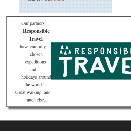
Our partners
Responsible
Travel
have
carefully
chosen
expeditions
and
holidays
around
the world.
Great walking, and
much else...