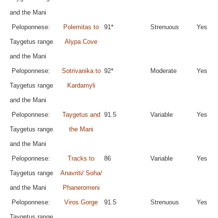
and the Mani
Peloponnese:
Polemitas to
91*
Strenuous
Yes
Taygetus range
Alypa Cove
and the Mani
Peloponnese:
Sotrivanika to
92*
Moderate
Yes
Taygetus range
Kardamyli
and the Mani
Peloponnese:
Taygetus and
91.5
Variable
Yes
Taygetus range
the Mani
and the Mani
Peloponnese:
Tracks to
86
Variable
Yes
Taygetus range
Anavriti/ Soha/
and the Mani
Phaneromeni
Peloponnese:
Viros Gorge
91.5
Strenuous
Yes
Taygetus range