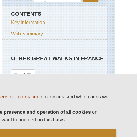
CONTENTS
Key information
Walk summary
OTHER GREAT WALKS IN FRANCE
Top 100
Corsica Walking
ere for information
on cookies, and which ones we
French Pyrenees
e presence and operation of all cookies
on
Mont Blanc Area
 want to proceed on this basis.
See rest