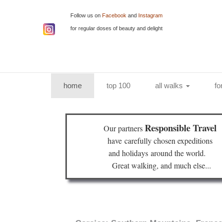
Follow us on
Facebook
and
Instagram
for regular doses of beauty and delight
(current)
home
top 100
all walks
fo
Responsible Travel
Our partners
have
carefully chosen expeditions
and holidays
around the world.
Great walking, and much else...