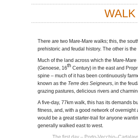
WALK
There are two Mare-Mare walks; this, the southe
prehistoric and feudal history. The other is th
Much of the land across which the Mare-Mare 
th
(Genoese, 16
Century) in the east and Propr
spine – much of it has been continuously farm
known as the
Terre des Seigneurs
, in the feud
grazing pastures, delicious rivers and charming
A five-day, 77km walk, this has its demands bu
fitness, and, with a good network of overnight
would be a great starter-trail for anyone wanting
generally walked east to west.
The first day
– Porto-Vecchio–Cartalavon