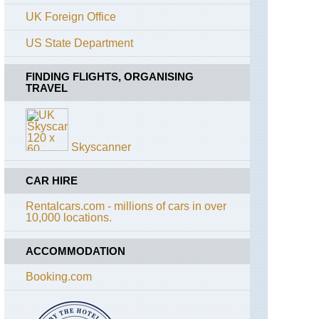
Rouges
UK Foreign Office
Alps,
US State Department
Aiguilles
Rouges,
Grand
FINDING FLIGHTS, ORGANISING
Balcon
TRAVEL
Nord
Alps,
Aiguilles
Rouges,
Skyscanner
Lac
Blanc
and
CAR HIRE
Souther
Aiguilles
Rentalcars.com - millions of cars in over
Rouges
10,000 locations.
Traverse
Alps,
ACCOMMODATION
Mt
Blanc
Booking.com
Area,
Mont
Joly