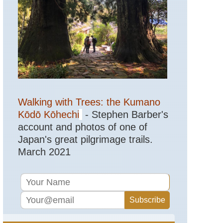
Northern
Highland
Col
de
Vergio
to
Lac
de
Nino
Corsica:
Northern
Walking with Trees: the Kumano
Highland
Evisa
Kōdō Kōhechi
- Stephen Barber's
to
account and photos of one of
Col
de
Japan's great pilgrimage trails.
Vergio
March 2021
Corsica:
Northern
Highland
Golo
Valley
Corsica:
Northern