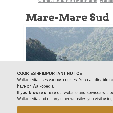
Corsica: Southern Mountains
Franc
Mare-Mare Sud
COOKIES � IMPORTANT NOTICE
Walkopedia uses various cookies. You can
disable c
have on Walkopedia.
If you browse or use
our website and services withou
Walkopedia and on any other websites you visit using 