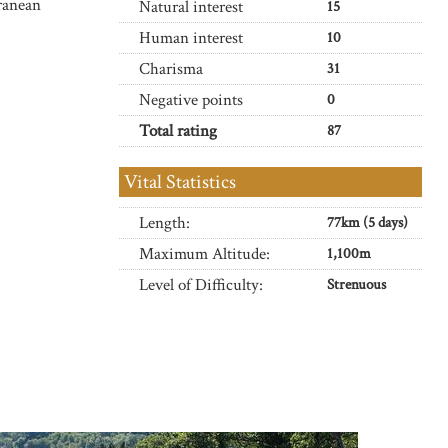
ranean
Natural interest
15
Human interest
10
Charisma
31
Negative points
0
Total rating
87
Vital Statistics
Length:
77km (5 days)
Maximum Altitude:
1,100m
Level of Difficulty:
Strenuous