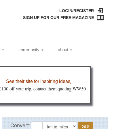
LOGIN/REGISTER
SIGN UP FOR OUR FREE MAGAZINE
l
community
about
See their site for inspiring ideas
.
 £100 off your trip, contact them quoting WW50