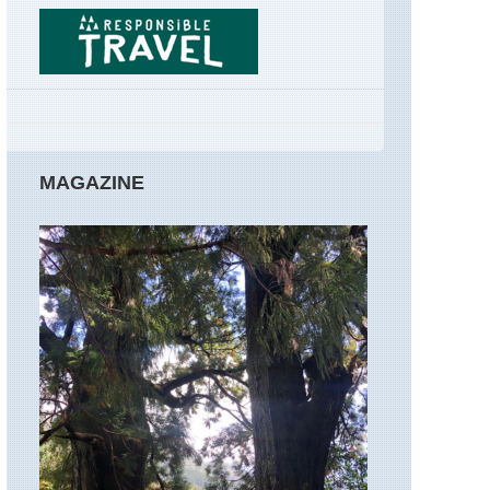
GR34
Brittany,
Huelgoa
Forest
Corsica,
GR20
Corsica:
MAGAZINE
Northern
Highland
Around
Col
de
Vergio
Corsica:
Northern
Highland
Calacuc
to
Col
de
Vergio
Corsica: