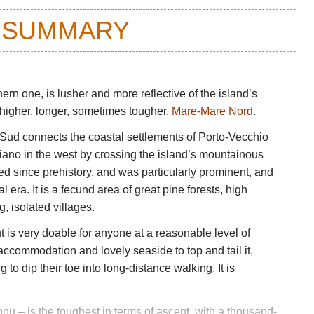
 SUMMARY
rn one, is lusher and more reflective of the island’s
e higher, longer, sometimes tougher,
Mare-Mare Nord
.
Sud connects the coastal settlements of Porto-Vecchio
iano in the west by crossing the island’s mountainous
ed since prehistory, and was particularly prominent, and
al era. It is a fecund area of great pine forests, high
, isolated villages.
t is very doable for anyone at a reasonable level of
 accommodation and lovely seaside to top and tail it,
 to dip their toe into long-distance walking. It is
u – is the toughest in terms of ascent, with a thousand-