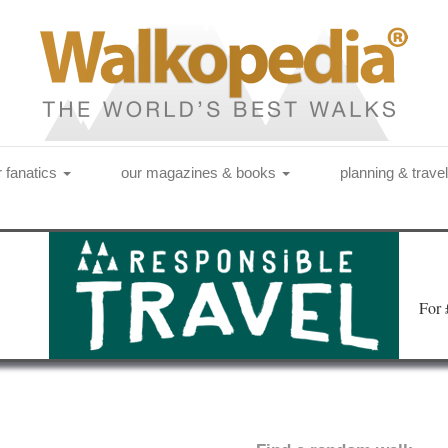
r fanatics
our magazines & books
planning & trave
Fo
r