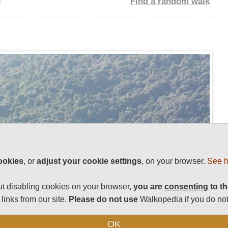
e
Find a random walk
ookies
, or
adjust your cookie settings
, on your browser.
See h
t disabling cookies on your browser,
you are
consenting
to th
links from our site.
Please do not use
Walkopedia if you do not
OK