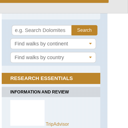
Corsica: Southern Mountains
France
Around
Chemin
Col
St
de
Jacques
Bavella
Conque
Mare-
to
Mare
Cahors
Sud
Paris
Walking
Alps,
RESEARCH ESSENTIALS
GR5
or
Grand
INFORMATION AND REVIEW
Traverse
des
Alpes
Alps,
Aiguilles
Rouges,
TripAdvisor
Aiguilles