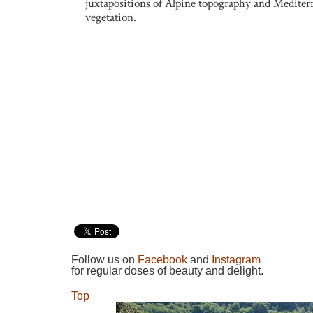
juxtapositions of Alpine topography and Mediter
vegetation.
Follow us on
Facebook
and
Instagram
for regular doses of beauty and delight.
Top