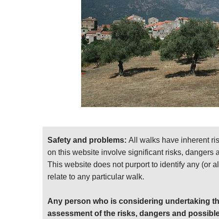
Waymarking is in the form of stripes of orange 
Both Porto-Vecchio and Propriano are plentiful
Bastia.
The trail is accessible in its entirety from mid
middling altitudes, unrelieved by sea breezes
lot of tourists in the coastal towns in high seas
Note: beware of notorious summer thunderstor
Key book: Cicerone’s
Walking in Corsica
. Fi
For more information and photos, including
Safety and problems:
All walks have inherent ri
see our
Corsica
walk page.
on this website involve significant risks, dangers
All pictures and ideas welcome!
This website does not purport to identify any (or a
relate to any particular walk.
Any person who is considering undertaking th
assessment of the risks, dangers and possible