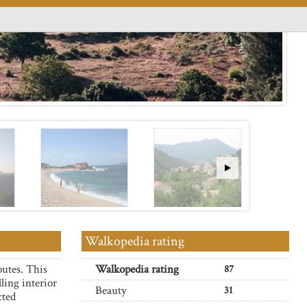
Walkopedia rating
outes. This
Walkopedia rating
87
ling interior
Beauty
31
cted