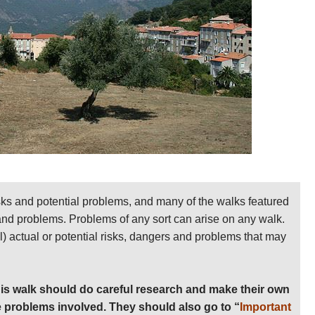
paint on rocks, walls and trees along the route.
ly supplied with bus links to Ajaccio, Bonifacio and
-April through to early November, but temperatures at
, can reach the unbearable in July and August. Expect a
on.
ms, get away from risk areas if one approaches.
nd relevant books on
Amazon
 detailed practical information and some warnings,
sks and potential problems, and many of the walks featured
 and problems. Problems of any sort can arise on any walk.
ll) actual or potential risks, dangers and problems that may
is walk should do careful research and make their own
 problems involved. They should also go to “
Important