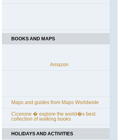
de
Callot
Brittany,
Cote
de
Granit
BOOKS AND MAPS
Rose
Brittany,
Crozon
Peninsu
Amazon
Brittany,
Emerald
Coast
Brittany,
Forest
Maps and guides from Maps Worldwide
of
Paimpon
Val
Cicerone � explore the world�s best
sans
collection of walking books
Retour
HOLIDAYS AND ACTIVITIES
Brittany,