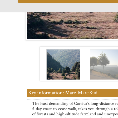
Key information: Mare-Mare Sud
The least demanding of Corsica’s long-distance r
5-day coast-to-coast walk, takes you through a rol
of forests and high-altitude farmland and unexpe