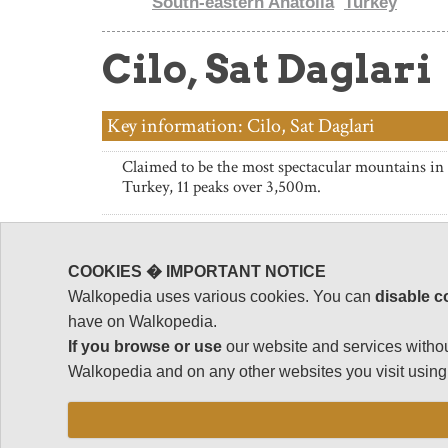
South-eastern Anatolia
Turkey
Cilo, Sat Daglari
Key information: Cilo, Sat Daglari
Claimed to be the most spectacular mountains in
Turkey, 11 peaks over 3,500m.
Rugged peaks, glaciers, streams, forests, meadows
a couple of hundred km of the deserts of Iran and 
COOKIES � IMPORTANT NOTICE
Long treks in the two halves of the range. Shorter
Walkopedia uses various cookies. You can
disable c
possible.
have on Walkopedia.
If you browse or use
our website and services withou
Close to the Iraq and Iran borders. Has regularly 
Walkopedia and on any other websites you visit using 
due to Kurdish guerilla activity. Check current st
thinking of going there.
These can be tough walks in high, remote mount