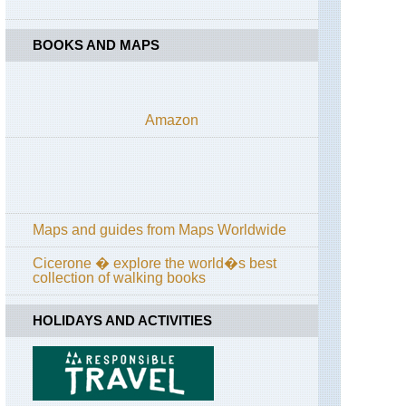
Anatolia,
Mount
Ararat
BOOKS AND MAPS
Eastern
Anatolia,
Suphan
Dagi
Amazon
Kackar,
Altiparmak
Range
Kackar,
Kackar
Maps and guides from Maps Worldwide
Mountains
Cicerone � explore the world�s best
Kackar,
collection of walking books
Mt
Kackar
Massif
HOLIDAYS AND ACTIVITIES
Kastamonu,
Independence
Way