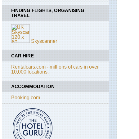
Ak
Tepe
FINDING FLIGHTS, ORGANISING
TRAVEL
Central
Anatolia,
Cappadocia,
Devrent
Skyscanner
Valley
Central
CAR HIRE
Anatolia,
Cappadocia,
Rentalcars.com - millions of cars in over
First
10,000 locations.
Ridge
East
of
ACCOMMODATION
Goreme
Booking.com
Central
Anatolia,
Cappadocia,
Hasan
Dagli
Central
Anatolia,