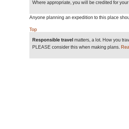
Where appropriate, you will be credited for your 
Anyone planning an expedition to this place shou
Top
Responsible travel
matters, a lot. How you trav
PLEASE consider this when making plans.
Rea