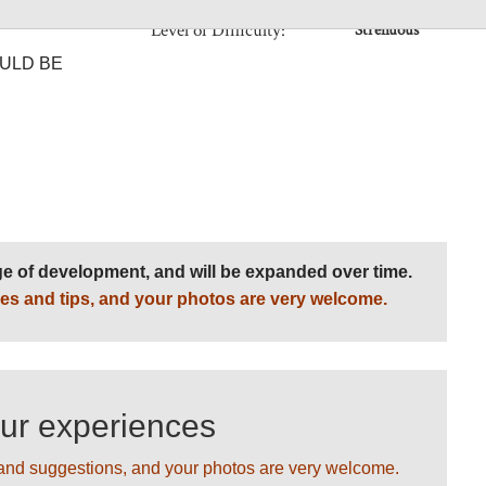
re altitude
Level of Difficulty:
Strenuous
ULD BE
age of development, and will be expanded over time.
es and tips, and your photos are very welcome.
our experiences
and suggestions, and your photos are very welcome.