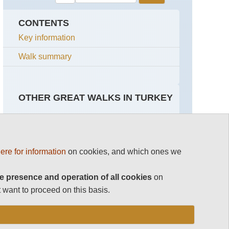
CONTENTS
Key information
Walk summary
OTHER GREAT WALKS IN TURKEY
Top 100
South-eastern Anatolia
ere for information
on cookies, and which ones we
Cappadocia
Cilo,
Sat
See rest
Daglari
e presence and operation of all cookies
on
 want to proceed on this basis.
Nemrat
Turkey
Dagi
NP