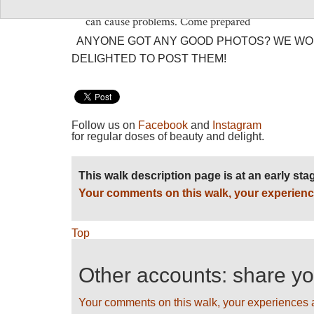
which you will have to be self-sufficient and whe
can cause problems. Come prepared
ANYONE GOT ANY GOOD PHOTOS? WE WO
DELIGHTED TO POST THEM!
Follow us on
Facebook
and
Instagram
for regular doses of beauty and delight.
This walk description page is at an early st
Your comments on this walk, your experienc
Top
Other accounts: share y
Your comments on this walk, your experiences 