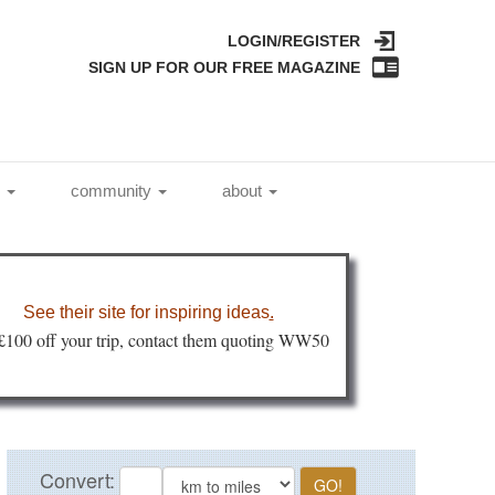
LOGIN/REGISTER
SIGN UP FOR OUR FREE MAGAZINE
l
community
about
See their site for inspiring ideas
.
 £100 off your trip, contact them quoting WW50