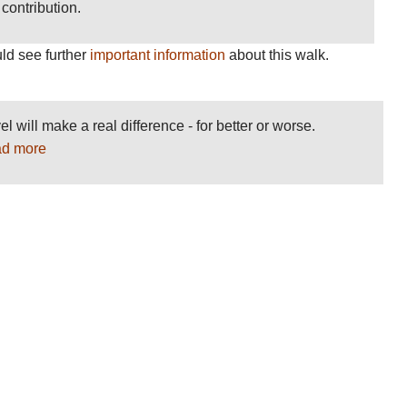
contribution.
ld see further
important information
about this walk.
el will make a real difference - for better or worse.
d more