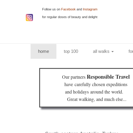
Follow us on
Facebook
and
Instagram
for regular doses of beauty and delight
(current)
home
top 100
all walks
fo
Responsible Travel
Our partners
have
carefully chosen expeditions
and holidays
around the world.
Great walking, and much else...