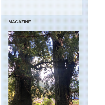
Marmara,
Gallipoli
Peninsula
Marmara,
MAGAZINE
Uludag
Marmara,
Yenice
Mediterranean,
Bozburun
/
Hisaronu
Peninsula
Mediterranean,
Dalyan
to
Ekincik
Mediterranean,
Lycia,
Andriake
unspoilt
coastline