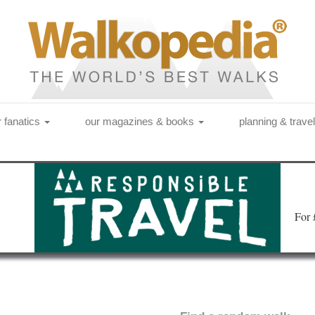
r fanatics
our magazines & books
planning & trave
Fo
r