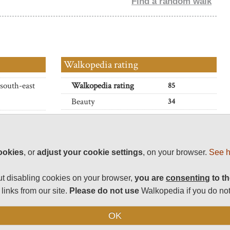
Find a random walk
Walkopedia rating
 south-east
Walkopedia rating
85
Beauty
34
Natural interest
 ? all within
17
Iraq.
Human interest
2
Charisma
32
 walks also
ookies
, or
adjust your cookie settings
, on your browser.
See h
Negative points
0
t disabling cookies on your browser,
you are
consenting
to th
Total rating
85
been closed
links from our site.
Please do not use
Walkopedia if you do not
atus before
Vital Statistics
OK
ains, on
Length:
Variable