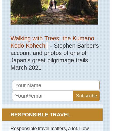
Mediterranean,
Lycia,
Fethiye
Area
Mediterranean,
Lycia,
Walking with Trees: the Kumano
Lycian
Kōdō Kōhechi
- Stephen Barber's
Way
account and photos of one of
Mediterranean,
Japan's great pilgrimage trails.
Lycia,
Tahtali
March 2021
Dagi
(Mt
Olympos)
Mediterranean,
Lycia,
The
Chimaera
RESPONSIBLE TRAVEL
Mediterranean,
Lycia,
Yazili
Responsible travel matters, a lot. How
Canyon