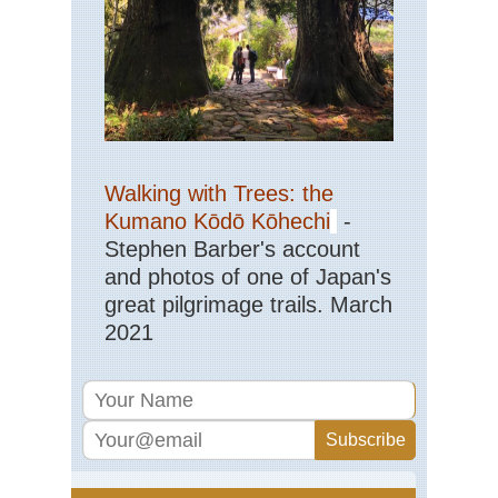
Walking with Trees: the
Kumano Kōdō Kōhechi
-
Stephen Barber's account
and photos of one of Japan's
great pilgrimage trails. March
2021