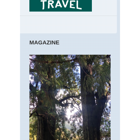
MAGAZINE