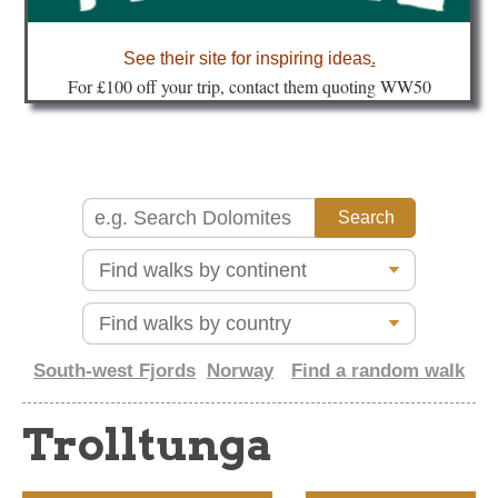
about
See their site for inspiring ideas
.
Fo
r £100 off your trip, contact them quoting WW50
South-west Fjords
Norway
Find a random walk
Trolltunga