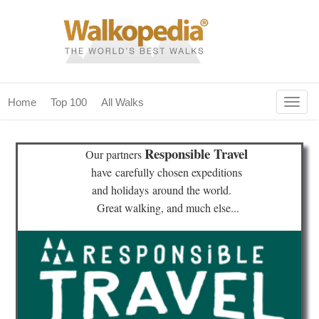
Togg
Home
Top 100
All Walks
navig
(current)
home
Responsible Travel
Our partners
top 100
have
carefully chosen expeditions
and holidays
around the world.
all walks
Great walking, and much else...
for fanatics
our magazines & books
planning & travel
community