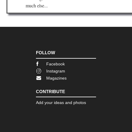
much else...
FOLLOW
Facebook
Instagram
Magazines
CONTRIBUTE
Add your ideas and photos