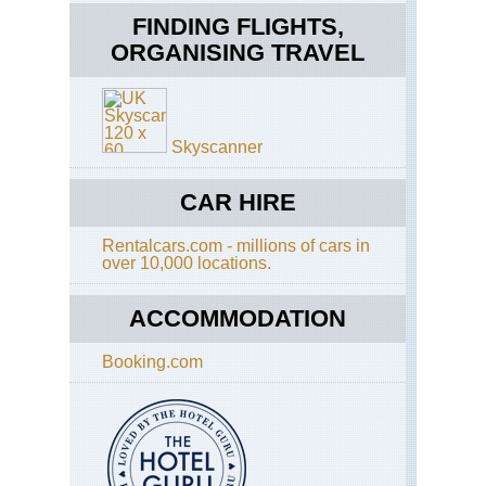
Far
FINDING FLIGHTS,
Nor
ORGANISING TRAVEL
Ov
Div
Nat
Pa
Far
Skyscanner
Nor
Re
Nat
CAR HIRE
Pa
Rentalcars.com - millions of cars in
Lof
over 10,000 locations.
Are
Lof
Isl
ACCOMMODATION
Lof
Booking.com
Are
Qu
Ro
Lof
Are
Ral