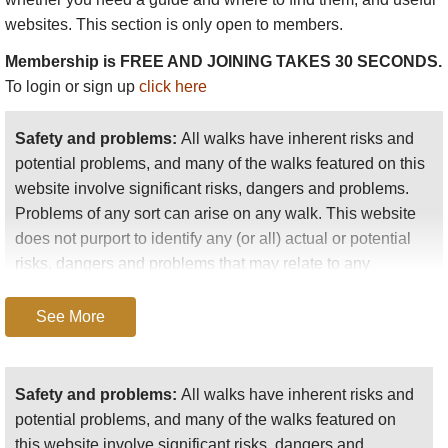
websites. This section is only open to members.
Membership is FREE AND JOINING TAKES 30 SECONDS.
To login or sign up
click here
Safety and problems:
All walks have inherent risks and
potential problems, and many of the walks featured on this
website involve significant risks, dangers and problems.
Problems of any sort can arise on any walk. This website
does not purport to identify any (or all) actual or potential
risks, dangers and problems that may relate to any
particular walk.
See More
Any person who is considering undertaking this walk
should do careful research and make their own
assessment of the risks, dangers and possible
Safety and problems:
All walks have inherent risks and
problems involved. They should also go to “
Important
potential problems, and many of the walks featured on
information
” for further important information.
this website involve significant risks, dangers and