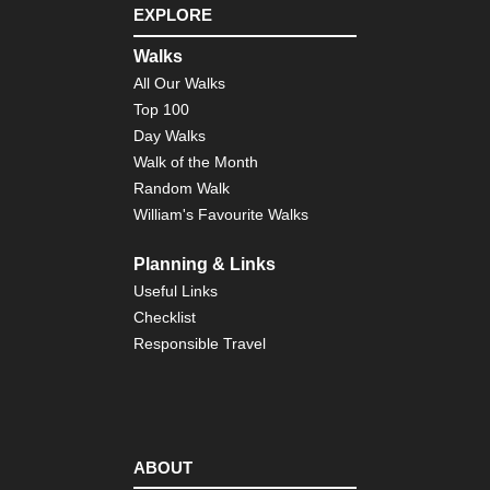
EXPLORE
Walks
All Our Walks
Top 100
Day Walks
Walk of the Month
Random Walk
William's Favourite Walks
Planning & Links
Useful Links
Checklist
Responsible Travel
ABOUT