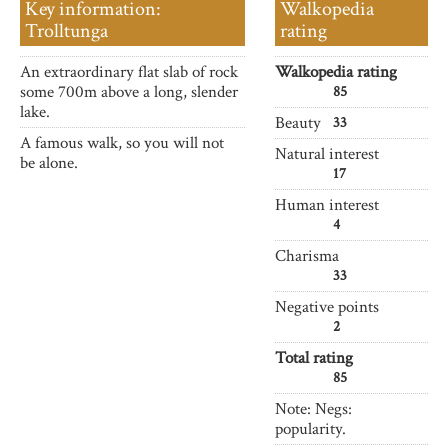
Key information:
Walkopedia
Trolltunga
rating
An extraordinary flat slab of rock
Walkopedia rating
some 700m above a long, slender
85
lake.
Beauty
33
A famous walk, so you will not
Natural interest
be alone.
17
Human interest
4
Charisma
33
Negative points
2
Total rating
85
Note: Negs:
popularity.