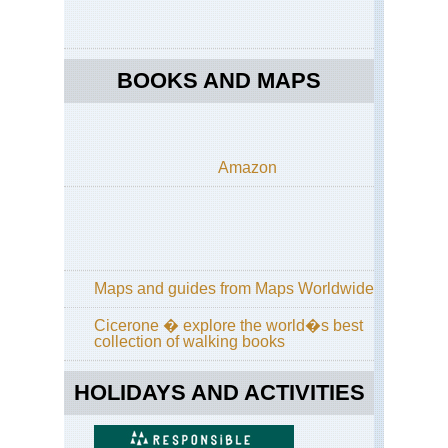
BOOKS AND MAPS
Amazon
Maps and guides from Maps Worldwide
Cicerone � explore the world�s best
collection of walking books
HOLIDAYS AND ACTIVITIES