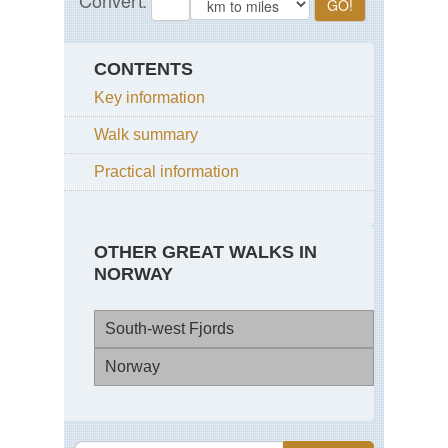
CONTENTS
Key information
Walk summary
Practical information
OTHER GREAT WALKS IN
NORWAY
South-west Fjords
Norway
Eid
Pre
Sva
Spi