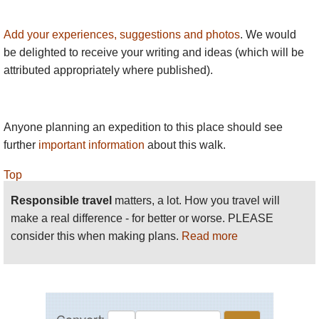
Add your experiences, suggestions and photos
. We would
be delighted to receive your writing and ideas (which will be
attributed appropriately where published).
Anyone planning an expedition to this place should see
further
important information
about this walk.
Top
Responsible travel
matters, a lot. How you travel will
make a real difference - for better or worse. PLEASE
consider this when making plans.
Read more