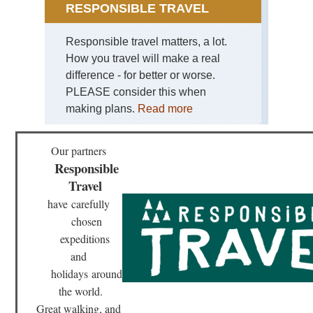
RESPONSIBLE TRAVEL
Responsible travel matters, a lot.
How you travel will make a real
difference - for better or worse.
PLEASE consider this when
making plans.
Read more
Our partners
Responsible
Travel
have
carefully
chosen
expeditions
and
holidays
around
the world.
Great walking, and