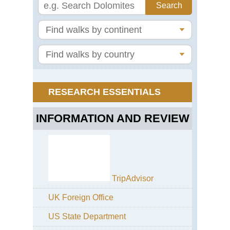
Ryf
Eas
Jo
Tro
Eas
Ro
Nat
Pa
Eas
RESEARCH ESSENTIALS
St
Ola
Wa
INFORMATION AND REVIEW
Eas
Th
Hu
Eas
Tro
TripAdvisor
Far
UK Foreign Office
Nor
Ly
US State Department
Val