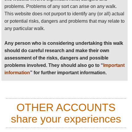
problems. Problems of any sort can arise on any walk.
Anyone planning an expedition to this place should see
This website does not purport to identify any (or all) actual
further
important information
about this walk.
or potential risks, dangers and problems that may relate to
any particular walk.
Any person who is considering undertaking this walk
should do careful research and make their own
assessment of the risks, dangers and possible
problems involved. They should also go to “
Important
information
” for further important information.
OTHER ACCOUNTS
share your experiences