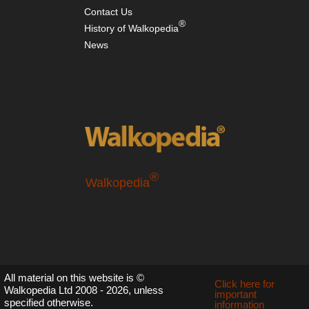
Contact Us
®
History of Walkopedia
News
®
Walkopedia
All material on this website is ©
Click here for
Walkopedia Ltd 2008 - 2026, unless
important
specified otherwise.
information