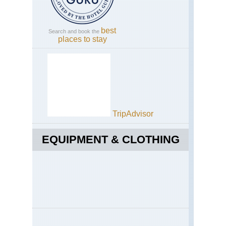
Sou
Ha
Pla
best
Search and book the
places to stay
We
Fjo
Gei
TripAdvisor
EQUIPMENT & CLOTHING