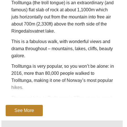
Trolltunga (the troll tongue) is an extraordinary (and
famous) flat slab of rock at about 1,1000m which
juts horizontally out from the mountain into free air
about 700m (2,330ft) above the north side of the
Ringedalsvatnet lake.
This is a fabulous walk, with wonderful views and
drama throughout – mountains, lakes, cliffs, beauty
galore.
Trolltunga is very popular, so you won’t be alone: in
2016, more than 80,000 people walked to
Trolltunga, making it one of Norway’s most popular
hikes.
The round hike to Trolltunga is 27km or so in rough
terrain with 1,100m of elevation gain. It takes
See More
approximately 10-12 hours, including breaks.
Trolltunga is 17km from Odda, Hordaland and is