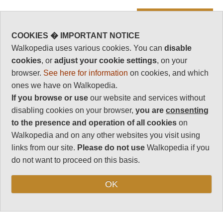
Vital Statistics
Length:
6km
COOKIES � IMPORTANT NOTICE
Walkopedia uses various cookies. You can
disable
3-4 hours
cookies
, or
adjust your cookie settings
, on your
Level of Difficulty:
browser.
See here for information
on cookies, and which
Moderate
ones we have on Walkopedia.
If you browse or use
our website and services without
disabling cookies on your browser,
you are
consenting
Follow us on
Facebook
and
Instagram
to the presence and operation of all cookies
on
for regular doses of beauty and delight.
Walkopedia and on any other websites you visit using
Top
links from our site.
Please do not use
Walkopedia if you
do not want to proceed on this basis.
WALK SUMMARY
OK