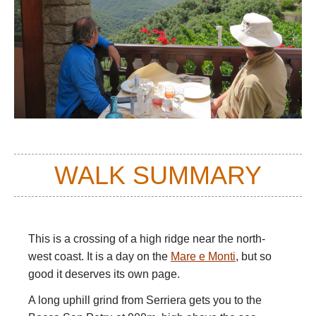
WALK SUMMARY
This is a crossing of a high ridge near the north-
west coast. It is a day on the
Mare e Monti
, but so
good it deserves its own page.
A long uphill grind from Serriera gets you to the