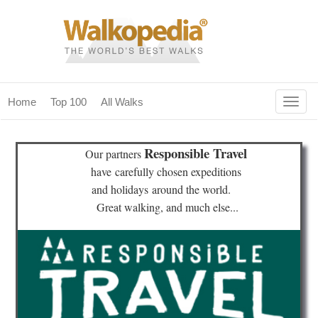
Togg
Home
Top 100
All Walks
navig
(current)
home
Responsible Travel
Our partners
top 100
have
carefully chosen expeditions
and holidays
around the world.
all walks
Great walking, and much else...
for fanatics
our magazines & books
planning & travel
community