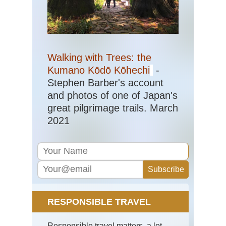
,
Th
Ca
Cor
So
Mou
Walking with Trees: the
Ar
Kumano Kōdō Kōhechi
-
Co
de
Stephen Barber's account
Bav
and photos of one of Japan's
Cor
great pilgrimage trails. March
So
2021
Mou
Ma
Ma
Su
Ind
Oc
Re
Isl
RESPONSIBLE TRAVEL
Mas
Cen
Rob
Responsible travel matters, a lot.