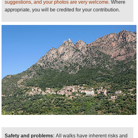
suggestions, and your photos are very welcome.
Where
appropriate, you will be credited for your contribution.
Safety and problems:
All walks have inherent risks and