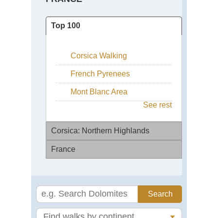
Top 100
Corsica Walking
French Pyrenees
Mont Blanc Area
See rest
Corsica: Northern Highlands
France
Ar
Co
de
Ch
Ver
St
Ja
Cal
to
Co
Co