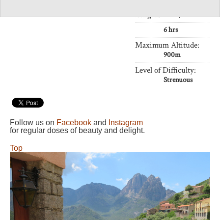
Length:
11km,
6 hrs
Maximum Altitude:
900m
Level of Difficulty:
Strenuous
Follow us on
Facebook
and
Instagram
for regular doses of beauty and delight.
Top