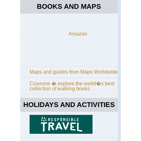
Bri
BOOKS AND MAPS
Cr
Pen
Bri
Em
Amazon
Co
Bri
For
of
Pai
Val
sa
Maps and guides from Maps Worldwide
Ret
Cicerone � explore the world�s best
Bri
collection of walking books
GR
HOLIDAYS AND ACTIVITIES
Bri
Hu
For
Cor
GR