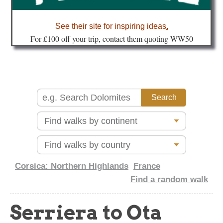
about
See their site for inspiring ideas
.
Fo
r £100 off your trip, contact them quoting WW50
Corsica: Northern Highlands
France
Find a random walk
Serriera to Ota