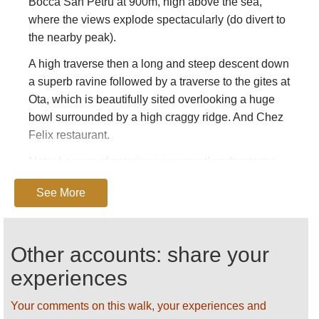
Bocca San Petru at 900m, high above the sea,
where the views explode spectacularly (do divert to
the nearby peak).
A high traverse then a long and steep descent down
a superb ravine followed by a traverse to the gites at
Ota, which is beautifully sited overlooking a huge
bowl surrounded by a high craggy ridge. And Chez
Felix restaurant.
Note: beware of notorious summer thunderstorms,
get away from risk areas if one approaches.
See More
Key book: Cicerone’s
Walking in Corsica.
Find
these and other books on
Amazon
.
Other accounts: share your
SEE OUR
CORSICA
PAGE FOR DETAILED
GENERAL AND PRACTICAL INFORMATION.
experiences
ALL PHOTOS AND SUGGESTIONS ARE
Your comments on this walk, your experiences and
WELCOME!