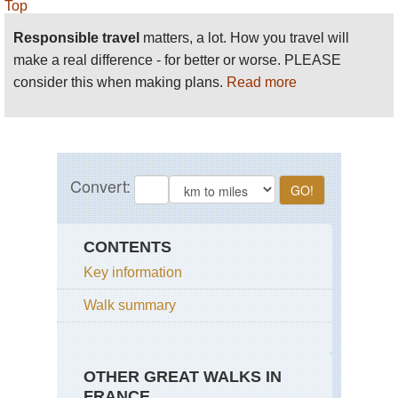
Top
Responsible travel
matters, a lot. How you travel will
make a real difference - for better or worse. PLEASE
consider this when making plans.
Read more
CONTENTS
Key information
Walk summary
OTHER GREAT WALKS IN
FRANCE