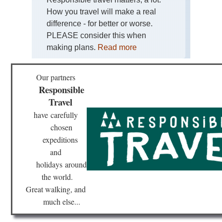
Lou
How you travel will make a real
St
Tra
difference - for better or worse.
PLEASE consider this when
Mas
Cen
making plans.
Read more
St-
Gil
Wa
Our partners
or
Re
Responsible
Travel
No
D-
have
carefully
Da
chosen
Be
expeditions
No
and
Th
Pil
holidays
around
Trai
the world.
Mo
St.
Great walking, and
Mic
much else...
Pro
Go