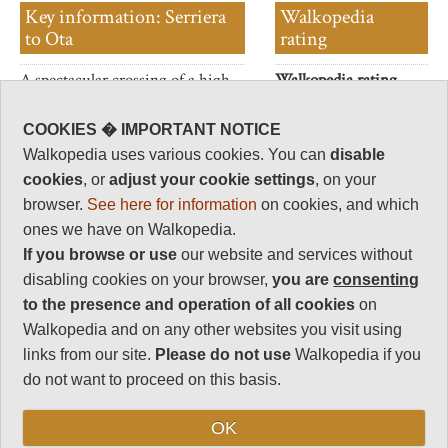
Key information: Serriera
Walkopedia
to Ota
rating
A spectacular crossing of a high
Walkopedia rating
ridge above the north-west
85.5
coast.
Beauty
32
COOKIES � IMPORTANT NOTICE
Walkopedia uses various cookies. You can
disable
Natural interest
cookies
, or
adjust your cookie settings
, on your
16
browser.
See here for information
on cookies, and which
Human interest
ones we have on Walkopedia.
6
If you browse or use
our website and services without
Charisma
disabling cookies on your browser,
you are
consenting
31.5
to the presence and operation of all cookies
on
Negative points
Walkopedia and on any other websites you visit using
0
links from our site.
Please do not use
Walkopedia if you
Total rating
do not want to proceed on this basis.
85.5
OK
Vital Statistics