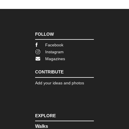
d'O
Pro
GR
(Ve
Go
FOLLOW
Pro
Mo
Facebook
Sai
Instagram
Vic
(C
Magazines
Mou
CONTRIBUTE
Pyr
Bal
Add your ideas and photos
Pyr
Ca
Pyr
Ch
de
EXPLORE
la
Ma
Walks