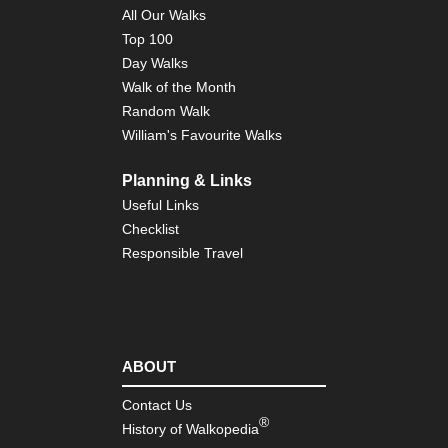
Pyr
All Our Walks
Cir
Top 100
of
the
Day Walks
Po
Walk of the Month
Gis
Random Walk
Pyr
William's Favourite Walks
Cir
de
Le
Planning & Links
Useful Links
Pyr
Cir
Checklist
de
Responsible Travel
Tr
Pyr
Cir
d'E
Pyr
ABOUT
Eas
Py
Contact Us
®
History of Walkopedia
Pyr