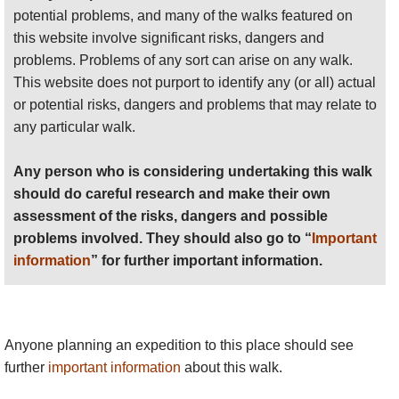
potential problems, and many of the walks featured on
this website involve significant risks, dangers and
problems. Problems of any sort can arise on any walk.
This website does not purport to identify any (or all) actual
or potential risks, dangers and problems that may relate to
any particular walk.
Any person who is considering undertaking this walk
should do careful research and make their own
assessment of the risks, dangers and possible
problems involved. They should also go to “
Important
information
” for further important information.
Anyone planning an expedition to this place should see
further
important information
about this walk.