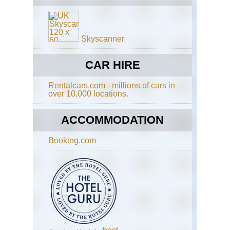
Alp
Sc
Aig
di
Ro
Sa
La
Skyscanner
Re
Bl
an
So
Ser
CAR HIRE
Aig
to
Ro
Ot
Tra
Rentalcars.com - millions of cars in
over 10,000 locations.
Sp
Alp
Go
Mt
Bl
ACCOMMODATION
Are
Mo
Booking.com
Jol
Alp
Mt
Bl
Are
Tou
of
Mt
Bl