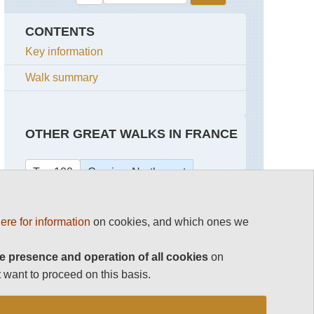
CONTENTS
Key information
Walk summary
OTHER GREAT WALKS IN FRANCE
Top 100
Corsica: North-west
Corsica Walking
Capu
ere for information
on cookies, and which ones we
Rossu
French Pyrenees
E
e presence and operation of all cookies
on
Case
Mont Blanc Area
 want to proceed on this basis.
to
See rest
Marignana
Mare