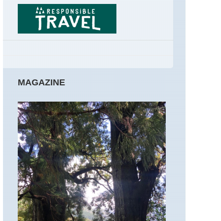
GR34
Brittany,
Huelgoat
Forest
Corsica,
GR20
Corsica:
MAGAZINE
Northern
Highlands,
Around
Col
de
Vergio
Corsica:
Northern
Highlands,
Calacuccia
to
Col
de
Vergio
Corsica: