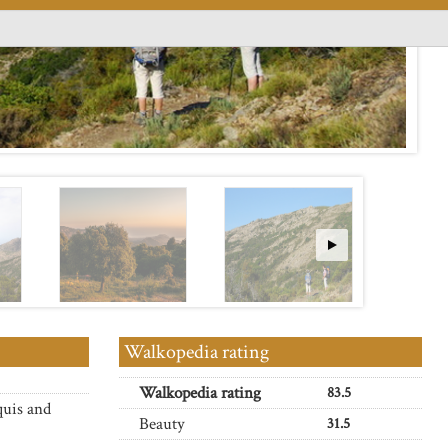
Walkopedia rating
Walkopedia rating
83.5
quis and
Beauty
31.5