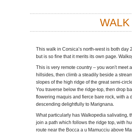
WALK
This walk in Corsica’s north-west is both day 
but is so fine that it merits its own page. Walk
This is very remote country – you won't meet a
hillsides, then climb a steadily beside a stre
slopes of the high ridge of the great semi-circ
You traverse below the ridge-top, then drop back
flowering maquis and fierce bare rock, with a d
descending delightfully to Marignana.
What particularly has Walkopedia salivating, tho
join a path which follows the ridge top, with h
route near the Bocca a u Mamucciu above Mari