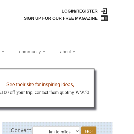
LOGIN/REGISTER
SIGN UP FOR OUR FREE MAGAZINE
l
community
about
See their site for inspiring ideas
.
 £100 off your trip, contact them quoting WW50