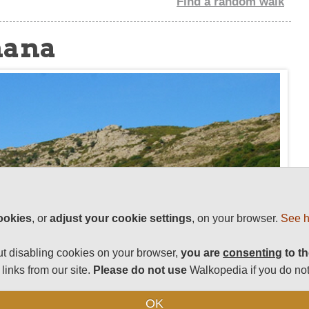
Find a random walk
nana
ookies
, or
adjust your cookie settings
, on your browser.
See h
t disabling cookies on your browser,
you are
consenting
to th
links from our site.
Please do not use
Walkopedia if you do not
OK