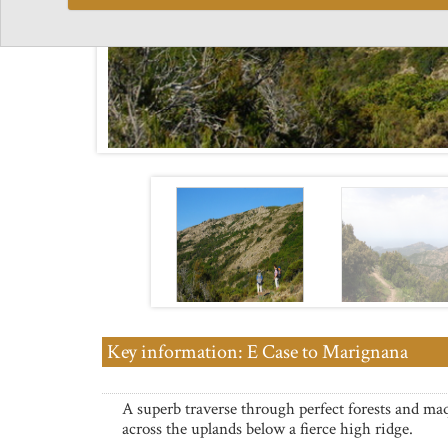
Key information: E Case to Marignana
A superb traverse through perfect forests and ma
across the uplands below a fierce high ridge.