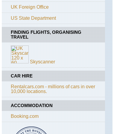
Rouges
UK Foreign Office
Alps,
US State Department
Aiguilles
Rouges,
Grand
FINDING FLIGHTS, ORGANISING
Balcon
TRAVEL
Nord
Alps,
Aiguilles
Rouges,
Skyscanner
Lac
Blanc
and
CAR HIRE
Southern
Aiguilles
Rentalcars.com - millions of cars in over
Rouges
10,000 locations.
Traverses
Alps,
ACCOMMODATION
Mt
Blanc
Booking.com
Area,
Mont
Joly