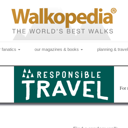
r fanatics
our magazines & books
planning & trave
Fo
r