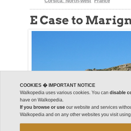
Corsica: North-west
France
E Case to Marig
COOKIES � IMPORTANT NOTICE
Walkopedia uses various cookies. You can
disable c
have on Walkopedia.
If you browse or use
our website and services withou
Walkopedia and on any other websites you visit using 