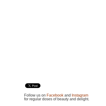
Follow us on
Facebook
and
Instagram
for regular doses of beauty and delight.