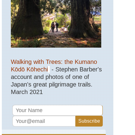
Northern
Highlands,
Col
de
Vergio
to
Lac
de
Nino
Corsica:
Northern
Walking with Trees: the Kumano
Highlands,
Evisa
Kōdō Kōhechi
- Stephen Barber's
to
account and photos of one of
Col
de
Japan's great pilgrimage trails.
Vergio
March 2021
Corsica:
Northern
Highlands,
Golo
Valley
Corsica:
Northern