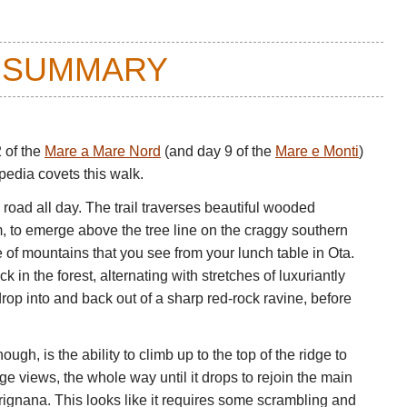
 SUMMARY
2 of the
Mare a Mare Nord
(and day 9 of the
Mare e Monti
)
opedia covets this walk.
 road all day. The trail traverses beautiful wooded
am, to emerge above the tree line on the craggy southern
le of mountains that you see from your lunch table in Ota.
 in the forest, alternating with stretches of luxuriantly
rop into and back out of a sharp red-rock ravine, before
ugh, is the ability to climb up to the top of the ridge to
uge views, the whole way until it drops to rejoin the main
gnana. This looks like it requires some scrambling and