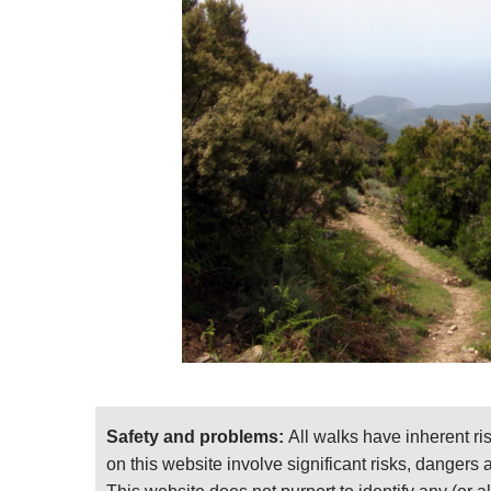
Safety and problems:
All walks have inherent ri
on this website involve significant risks, dangers