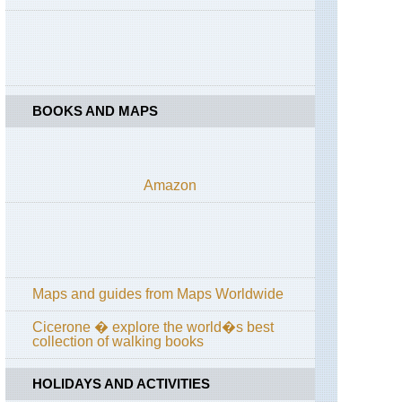
de
Callot
Brittany,
Cote
de
Granit
BOOKS AND MAPS
Rose
Brittany,
Crozon
Peninsula
Amazon
Brittany,
Emerald
Coast
Brittany,
Forest
Maps and guides from Maps Worldwide
of
Paimpont;
Val
Cicerone � explore the world�s best
sans
collection of walking books
Retour
HOLIDAYS AND ACTIVITIES
Brittany,