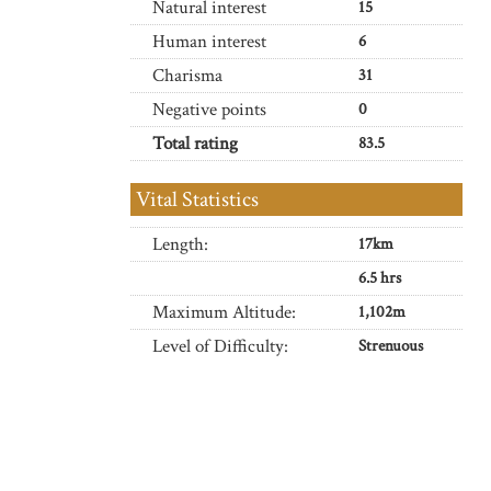
Natural interest
15
Human interest
6
Charisma
31
Negative points
0
Total rating
83.5
Vital Statistics
Length:
17km
6.5 hrs
Maximum Altitude:
1,102m
Level of Difficulty:
Strenuous