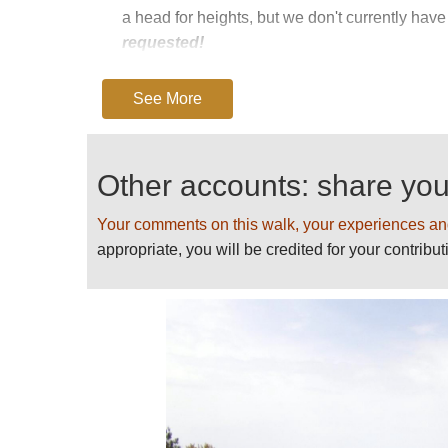
a head for heights, but we don't currently have 
requested!
The only issue is access - easy from the Marig
See More
the bus system. A minor road climbs to Revinda 
long way by road between these roadhead, so ta
Note: beware of notorious summer thunderstor
Other accounts: share yo
Key book: Cicerone’s
Walking in Corsica.
Find
Your comments on this walk, your experiences an
SEE OUR
CORSICA
PAGE FOR DETAILED
appropriate, you will be credited for your contribut