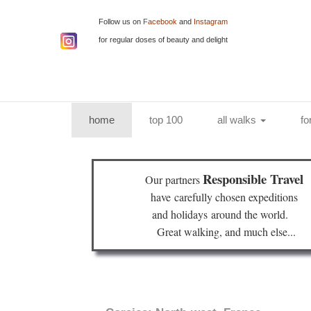
Follow us on
Facebook
and
Instagram
for regular doses of beauty and delight
(current)
home
top 100
all walks
fo
Responsible Travel
Our partners
have
carefully chosen expeditions
and holidays
around the world.
Great walking, and much else...