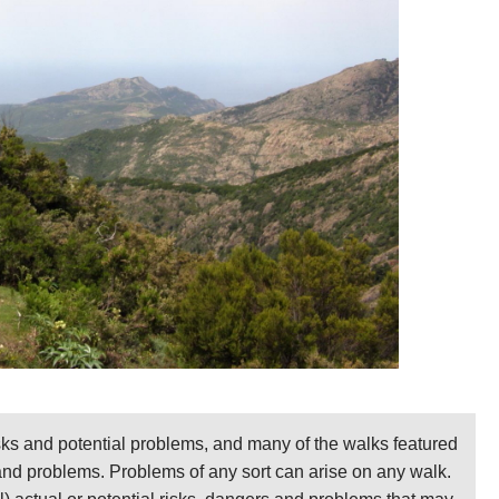
sks and potential problems, and many of the walks featured
 and problems. Problems of any sort can arise on any walk.