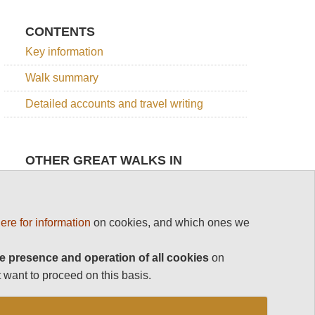
CONTENTS
Key information
Walk summary
Detailed accounts and travel writing
OTHER GREAT WALKS IN
PORTUGAL
Top 100
Madeira
Portugal
ere for information
on cookies, and which ones we
e presence and operation of all cookies
Madeira
Levada
on
Rota
to
Vicentina
 want to proceed on this basis.
Caldeirao
The Azores
Verde
Trilho
See rest
de