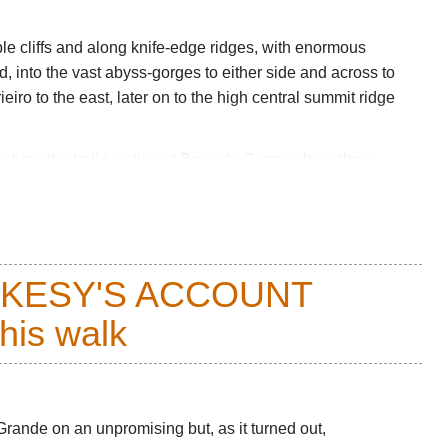
le cliffs and along knife-edge ridges, with enormous
and, into the vast abyss-gorges to either side and across to
eiro to the east, later on to the high central summit ridge
ching the trail junction at
Boca do Cerro
, where those
east. It then passes below the great cliffs of Pico Grande
ow the high central ridge to Encumeada.
ways of climbing
Pico Grande
.
CKESY'S ACCOUNT
on the ups and downs, although you will feel exercised by
 weather, so come fully prepared.
this walk
ere-and-back walks, you can drive to either roadhead.
equent bus system, and/or swallow a taxi.
llon for Cicerone and Sunflower’s
Madeira Car Tours
Grande on an unpromising but, as it turned out,
 other books on
Amazon
.