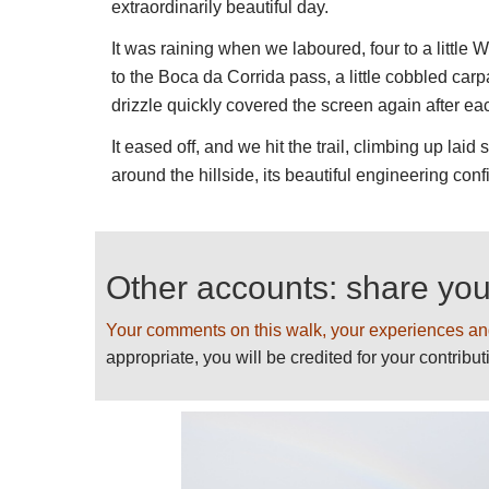
extraordinarily beautiful day.
We would like to give even more informatio
It was raining when we laboured, four to a little
suggestions and sending photos! Thank y
to the Boca da Corrida pass, a little cobbled carp
See our
Madeira
page for further informati
drizzle quickly covered the screen again after ea
practical information, including weather an
It eased off, and we hit the trail, climbing up la
around the hillside, its beautiful engineering confir
Other accounts: share yo
Your comments on this walk, your experiences an
appropriate, you will be credited for your contribut