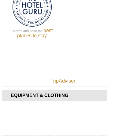
Sao
Jorge,
Rosais
Cape
Azores,
best
Sao
Search and book the
places to stay
Jorge,
Sao
Jorge
Azores,
Sao
Jorge,
The
Central
TripAdvisor
Ridge
Azores,
EQUIPMENT & CLOTHING
Sao
Miguel,
Caldeira
das
Sete
Cidades
Azores,