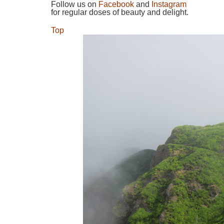
Follow us on
Facebook
and
Instagram
for regular doses of beauty and delight.
Top