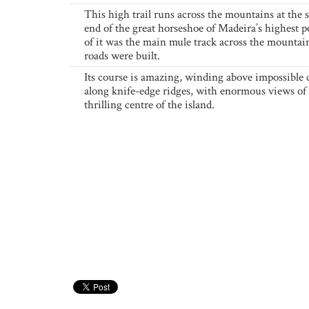
This high trail runs across the mountains at the
end of the great horseshoe of Madeira’s highest 
of it was the main mule track across the mountai
roads were built.
Its course is amazing, winding above impossible c
along knife-edge ridges, with enormous views of 
thrilling centre of the island.