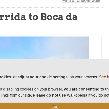
Find a random walk
rrida to Boca da
ookies
, or
adjust your cookie settings
, on your browser.
See h
t disabling cookies on your browser,
you are
consenting
to th
links from our site.
Please do not use
Walkopedia if you do not
OK