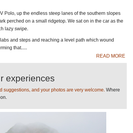
n on this page. Please
help us
by making
 WV Polo, up the endless steep lanes of the southern slopes
ou!
ark perched on a small ridgetop. We sat on in the car as the
on on Madeira and walking photos, and detailed
ch lazy swipe.
d transport.
id slabs and steps and reaching a level path which wound
ming that.....
READ MORE
ur experiences
d suggestions, and your photos are very welcome.
Where
ion.