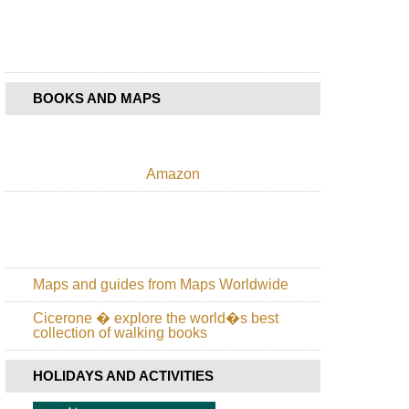
Sao
Miguel,
Eastern
High
Ridge
and
Pico
BOOKS AND MAPS
da
Vara
Azores,
Sao
Amazon
Miguel,
Furnas
Lake
Azores,
Sao
Miguel,
Maps and guides from Maps Worldwide
Lake
Fogo
Cicerone � explore the world�s best
collection of walking books
Azores,
Sao
Miguel,
HOLIDAYS AND ACTIVITIES
Rota
da