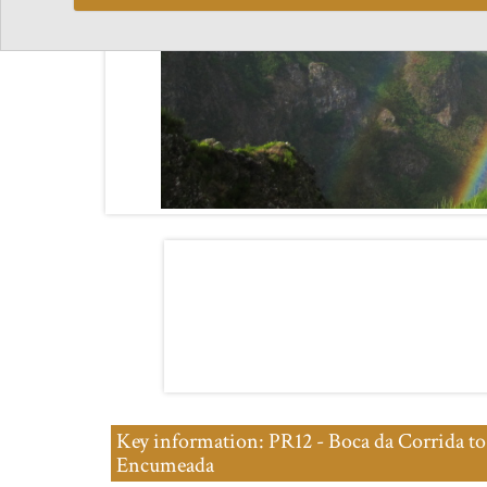
Key information: PR12 - Boca da Corrida to
Encumeada