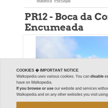
Madeira
Portugal
PR12 - Boca da Co
Encumeada
COOKIES � IMPORTANT NOTICE
Walkopedia uses various cookies. You can
disable c
have on Walkopedia.
If you browse or use
our website and services withou
Walkopedia and on any other websites you visit using 