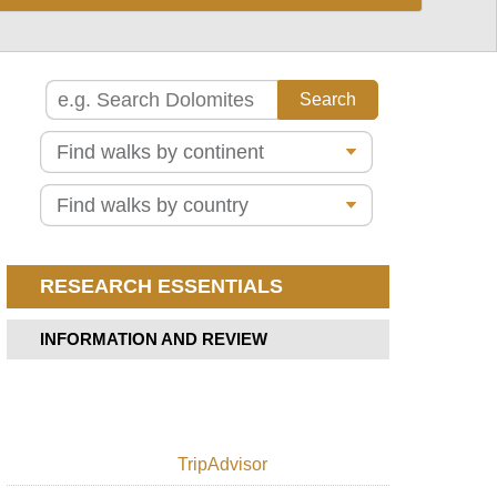
Madeira
Vezeira
Pico
Alentejo,
do
Fisherman's
Arieiro
Trail
to
Pico
Azores,
Ruivo
Caldeira
do
Pico
Faial
Grande
Azores,
Pico
Ten
Ruivo
Volcanoes
from
Trail,
RESEARCH ESSENTIALS
Achado
Faial
do
Texeira
Azores,
INFORMATION AND REVIEW
Pico,
Ponta
Old
de
track
Sao
descent
Lourenco
to
Madelena
PR12
TripAdvisor
-
Azores,
Boca
Pico,