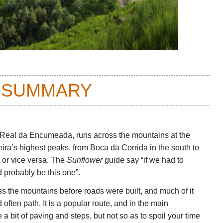
 SUMMARY
 Real da Encumeada, runs across the mountains at the
ira’s highest peaks, from Boca da Corrida in the south to
 or vice versa. The
Sunflower
guide say “if we had to
 probably be this one”.
ss the mountains before roads were built, and much of it
often path. It is a popular route, and in the main
a bit of paving and steps, but not so as to spoil your time