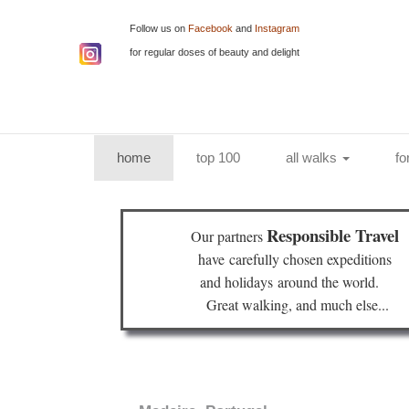
Follow us on
Facebook
and
Instagram
for regular doses of beauty and delight
(current)
home
top 100
all walks
fo
Responsible Travel
Our partners
have
carefully chosen expeditions
and holidays
around the world.
Great walking, and much else...