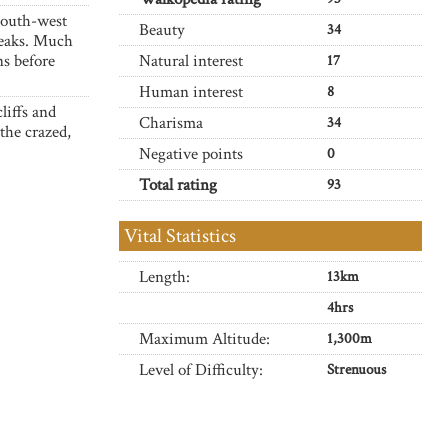
 south-west
Beauty
34
peaks. Much
ns before
Natural interest
17
Human interest
8
liffs and
Charisma
34
the crazed,
Negative points
0
Total rating
93
Vital Statistics
Length:
13km
4hrs
Maximum Altitude:
1,300m
Level of Difficulty:
Strenuous