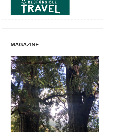
Agua
and
Janela
do
Inferno
Azores,
Sao
Miguel,
MAGAZINE
Sao
Miguel
Azores,
Sao
Miguel,
The
Small
Lakes