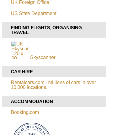
UK Foreign Office
da
Pico
Corrida
Island
US State Department
to
Boca
Azores,
da
Pico,
FINDING FLIGHTS, ORGANISING
Encumeada
Pico
TRAVEL
Volcano
Rabacal,
25
Azores,
Fontes
Pico,
Picos
Skyscanner
Historic
Vineyards
CAR HIRE
Azores,
Sao
Rentalcars.com - millions of cars in over
Jorge,
10,000 locations.
Piquihino
da
Urze
ACCOMMODATION
to
Faja
Booking.com
do
Cubres
Azores,