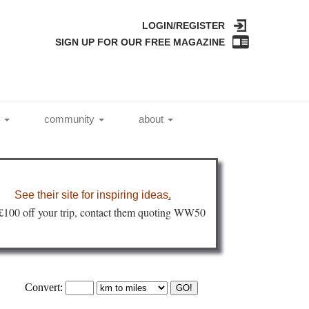
LOGIN/REGISTER
SIGN UP FOR OUR FREE MAGAZINE
l
community
about
See their site for inspiring ideas
.
 £100 off your trip, contact them quoting WW50