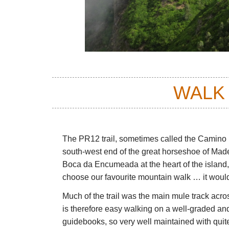
WALK
The PR12 trail, sometimes called the Camino
south-west end of the great horseshoe of Made
Boca da Encumeada at the heart of the island,
choose our favourite mountain walk … it would
Much of the trail was the main mule track acro
is therefore easy walking on a well-graded and 
guidebooks, so very well maintained with quite 