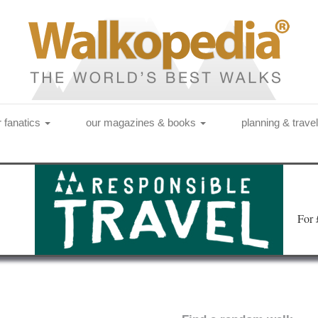
r fanatics
our magazines & books
planning & trave
Fo
r