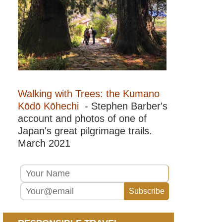
Walking with Trees: the Kumano
Kōdō Kōhechi
- Stephen Barber's
account and photos of one of
Japan's great pilgrimage trails.
March 2021