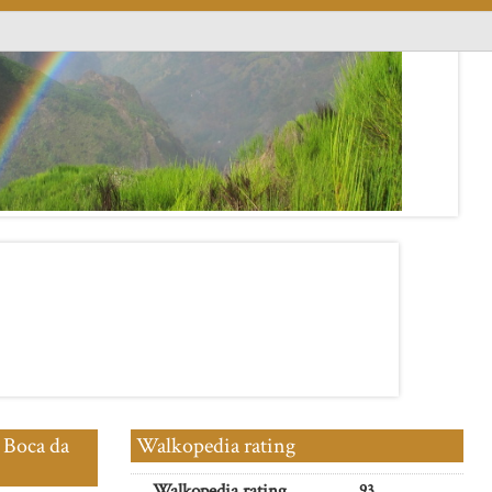
 Boca da
Walkopedia rating
Walkopedia rating
93