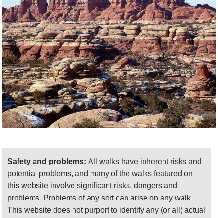
There are some 4x4 routes to the sides of the
central Needles, but these, including the route to
Safety and problems:
All walks have inherent risks and
Elephant Hill, require passes for access as of
potential problems, and many of the walks featured on
writing – check the latest. So, for many, hiking in
this website involve significant risks, dangers and
from the roadhead is the only ‘day’ option, and this
problems. Problems of any sort can arise on any walk.
means you can either make short explorations on
This website does not purport to identify any (or all) actual