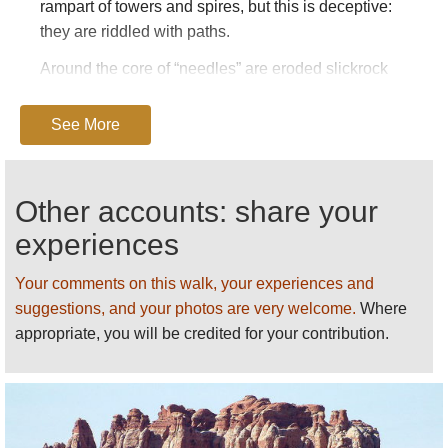
rampart of towers and spires, but this is deceptive:
they are riddled with paths.
Around the core of “needles” are eroded slickrock
and shallow canyons, which themselves support
some fine walking.
See More
The whole area is a bit of a maze, and it is hard to
explain the walking in it, but here goes.
Other accounts: share your
Access is by a long road in from the east, from the
experiences
main 191 Interstate south of Moab. It is 30+ mins to
the visitor centre. The main Needles group lies to
Your comments on this walk, your experiences and
the south-west of this, the drop-off to the inner
suggestions, and your photos are very welcome.
Where
Colorado canyon to the west, and rough slickrock to
appropriate, you will be credited for your contribution.
the north-west.