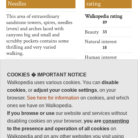
Needles
rating
This area of extraordinary
Walkopedia rating
sandstone towers, spires, needles
89
(even) and arches laced with
Beauty
33
canyons big and small and
scrubby pockets contains some
Natural interest
thrilling and very varied
18
walking.
Human interest
Not to be missed if in
2
Canyonlands.
Charisma
COOKIES � IMPORTANT NOTICE
36
Walkopedia uses various cookies. You can
disable
Negative points
cookies
, or
adjust your cookie settings
, on your
0
browser.
See here for information
on cookies, and which
Total rating
ones we have on Walkopedia.
89
If you browse or use
our website and services without
disabling cookies on your browser,
you are
consenting
Vital Statistics
to the presence and operation of all cookies
on
Walkopedia and on any other websites you visit using