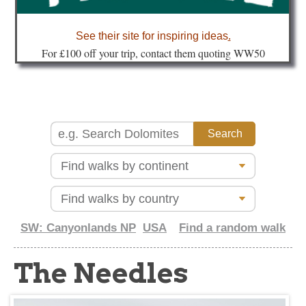
about
See their site for inspiring ideas
.
Fo
r £100 off your trip, contact them quoting WW50
SW: Canyonlands NP
USA
Find a random walk
The Needles