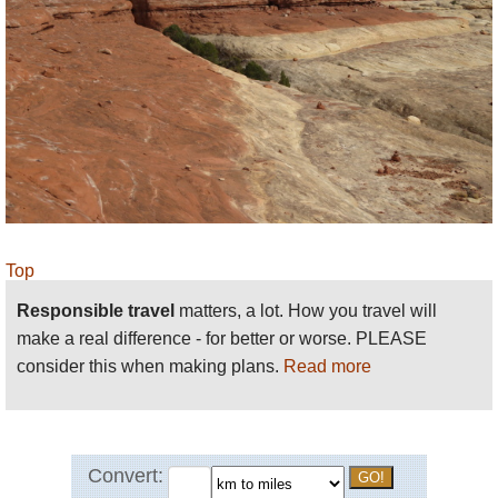
passing through magnificent Elephant
Canyon.
Big Spring Canyon to Squaw Canyon
, a
magnificent 7.5 mile loop from squaw Flat,
steep at times but with excellent views of the
Needles. Could extend to Lost Canyon.
Big Spring Canyon to Elephant Canyon
. Just
under 11 miles, demanding, but remarkable
views of canyons and formations, from
Top
slickrock and mesa tops.
Responsible travel
matters, a lot. How you travel will
Squaw Canyon to Lost Canyon
, an at times
make a real difference - for better or worse. PLEASE
demanding but superb 10 mile loop.
consider this when making plans.
Read more
Peekaboo
: Squaw Flat to Salk Creek
Canyon, crossing the upper ends of Squaw
and Lost canyons and making high slickrock
traverses with some exposure.