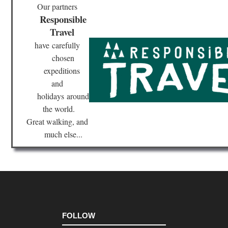
wes
Our partners
Sle
Responsible
Be
Du
Travel
Mi
have
carefully
Mid
chosen
wes
Sup
expeditions
Hik
and
Tra
holidays
around
Nor
the world.
eas
Br
Great walking, and
Ri
much else...
Tra
Nor
eas
Bro
Bri
Ne
Yor
Nor
FOLLOW
eas