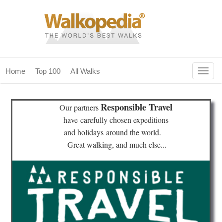
Togg
Home
Top 100
All Walks
navig
(current)
home
Responsible Travel
Our partners
top 100
have
carefully chosen expeditions
and holidays
around the world.
all walks
Great walking, and much else...
for fanatics
our magazines & books
planning & travel
community