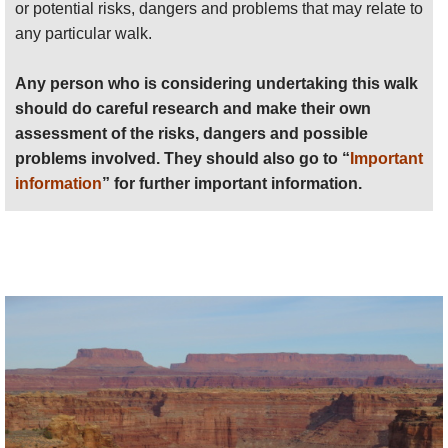
the fringes of the Needles, or longer hikes into the
or potential risks, dangers and problems that may relate to
heart.
any particular walk.
Chesler Park
Any person who is considering undertaking this walk
In the south-west is the peculiar, unexpected area of
should do careful research and make their own
dry grassland surrounded by extraordinary needly
assessment of the risks, dangers and possible
formations known as Chesler Park, many would
problems involved. They should also go to “
Important
argue the area’s finest walking, which takes some
information
” for further important information.
getting to, but is accessible in some 3 miles’ hiking
from Elephant Hill, or 1.4 miles from the Devil’s
Kitchen campground, if you have a 4x4 (and pass);
4+ miles from Squaw Flat if not. (For many, the best
way to explore the area is therefore to backpack in
and camp for a night or two, giving time for local
exploration without the long walks in/out.)
There is consensus that the best walk is the
Chesler
Park Loop/Joint Trail
, a 11 mile (18km) circuit of
Chesler Park from/to Elephant Hill (6miles appx if