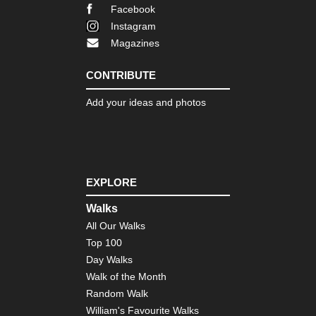
Fin
Facebook
La
Tra
Instagram
Magazines
Nor
eas
Fr
CONTRIBUTE
Trai
Bo
Add your ideas and photos
Nor
eas
Lo
Trai
Ve
EXPLORE
Nor
eas
Walks
Th
All Our Walks
Dev
Pat
Top 100
Cat
Day Walks
Mo
Walk of the Month
Nor
Random Walk
wes
William's Favourite Walks
Cra