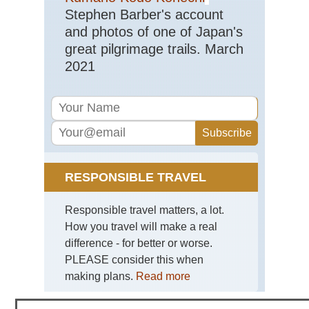
Stephen Barber's account
Haw
and photos of one of Japan's
Kal
Trai
great pilgrimage trails. March
Ka
2021
Haw
Mt
Kil
Mid
wes
Bla
Hil
an
RESPONSIBLE TRAVEL
Gra
So
Da
Responsible travel matters, a lot.
How you travel will make a real
Mid
wes
difference - for better or worse.
Mat
PLEASE consider this when
Sta
Pa
making plans.
Read more
Mid