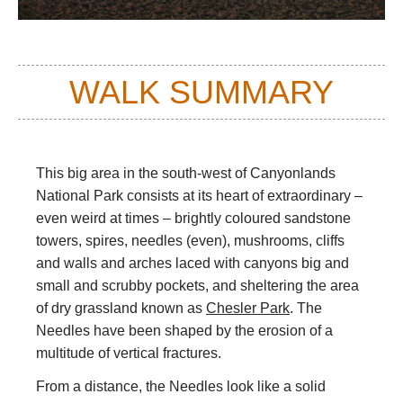
WALK SUMMARY
This big area in the south-west of Canyonlands
National Park consists at its heart of extraordinary –
even weird at times – brightly coloured sandstone
towers, spires, needles (even), mushrooms, cliffs
and walls and arches laced with canyons big and
small and scrubby pockets, and sheltering the area
of dry grassland known as
Chesler Park
. The
Needles have been shaped by the erosion of a
multitude of vertical fractures.
From a distance, the Needles look like a solid