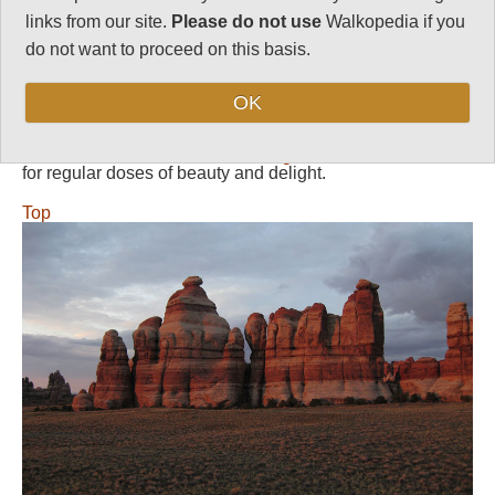
Length:
Variable
links from our site.
Please do not use
Walkopedia if you
Level of Difficulty:
do not want to proceed on this basis.
Variable
OK
Follow us on
Facebook
and
Instagram
for regular doses of beauty and delight.
Top