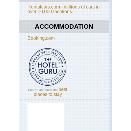
Rentalcars.com - millions of cars in
Cal
over 10,000 locations.
Yos
El
Cap
ACCOMMODATION
Cal
Booking.com
Yos
Fo
Mil
Tra
Cal
Yos
Gr
Tra
Cal
best
Search and book the
Yos
places to stay
Hal
Do
Cal
Yos
He
He