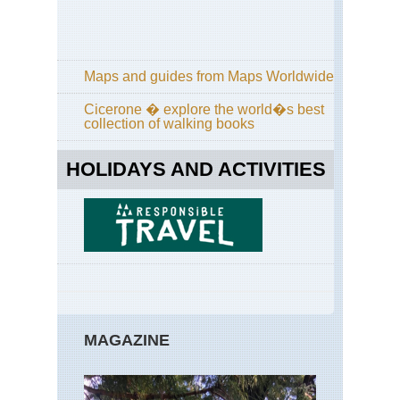
Pa
Tra
Cal
Yos
Maps and guides from Maps Worldwide
Po
Tra
Cicerone � explore the world�s best
collection of walking books
Cal
Yos
Sen
HOLIDAYS AND ACTIVITIES
Do
an
Taf
Poi
Cal
Yos
Sun
La
an
Cl
Re
MAGAZINE
Cal
Yos
Tu