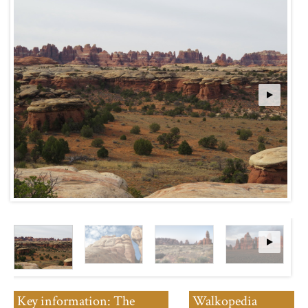
Key information: The
Walkopedia