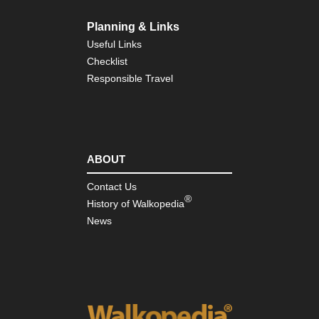
La
Planning & Links
Nor
wes
Useful Links
Gre
Checklist
Ba
Div
Responsible Travel
Wy
Nor
wes
Ici
Ri
ABOUT
Nor
Contact Us
wes
®
Mt
History of Walkopedia
Rai
News
Nor
wes
Mt
St
He
Nor