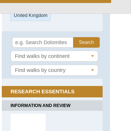
Capel
Mounth
United Kingdom
Track
Carn
a'Mhaim
England,
Blenheim
Park
Gellaig
Ridge
England,
Epping
Glen
Forest
Callater
England,
Glen
Oxford
Gairn
Kora
(Martin's
Glen
RESEARCH ESSENTIALS
Trail)
Lui
England,
INFORMATION AND REVIEW
Head
Stowe
of
Gardens
the
Don
England,
Valley
Thames