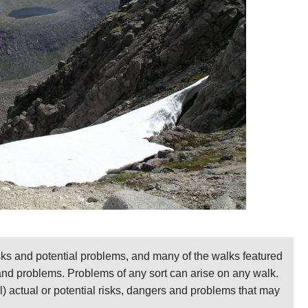
 or in the Corrour hut or the Garbh Choire refuge, you
e marvelous high ridge between them.
 with uncertain weather. It can be very dangerous in
 its east, and the plateau has more of them at its other
nd quickly if the weather deteriorates.
– Cicerone. As usual, a brilliantly researched book
d sizes, including numerous approaches to these
Ronald Turnbull.
ent. Please
help us
by making suggestions and
sks and potential problems, and many of the walks featured
on and photos, please go to our
Cairngorms
page.
 and problems. Problems of any sort can arise on any walk.
ll) actual or potential risks, dangers and problems that may