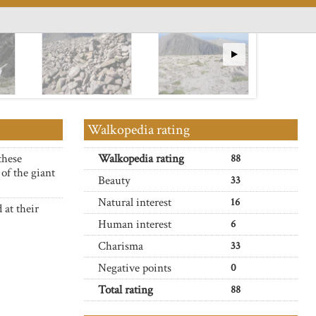
Walkopedia rating
these
Walkopedia rating
88
of the giant
Beauty
33
Natural interest
16
 at their
Human interest
6
Charisma
33
Negative points
0
Total rating
88