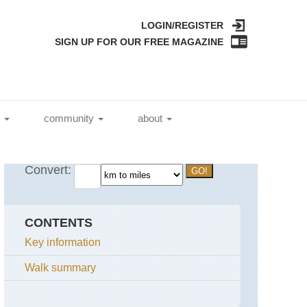
LOGIN/REGISTER
SIGN UP FOR OUR FREE MAGAZINE
l
community
about
CONTENTS
Key information
Walk summary