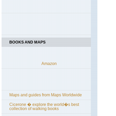
High
Spy
England,
Lake
District,
Coast
to
Coast
across
BOOKS AND MAPS
Lake
District
England,
Lake
Amazon
District,
Cumbria
Way
and
High
Way
Maps and guides from Maps Worldwide
England,
Lake
District,
Cicerone � explore the world�s best
Grasmere
collection of walking books
/