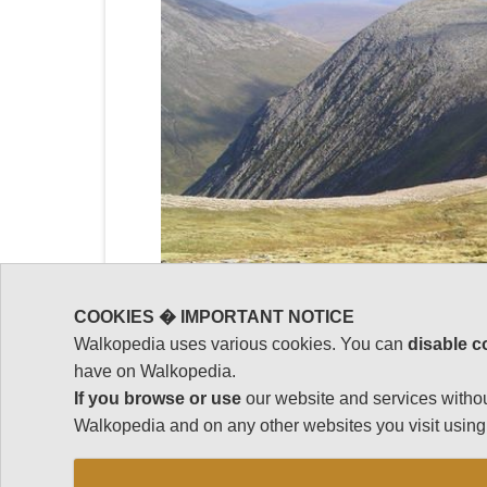
COOKIES � IMPORTANT NOTICE
Walkopedia uses various cookies. You can
disable c
have on Walkopedia.
If you browse or use
our website and services withou
Walkopedia and on any other websites you visit using 