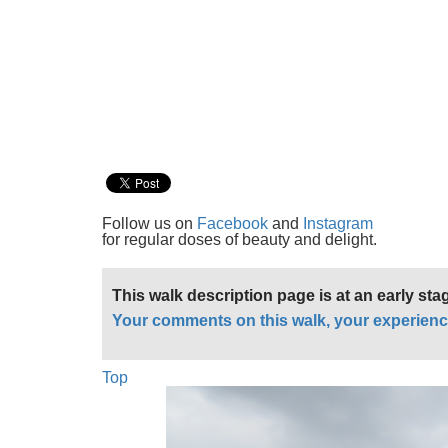
Follow us on
Facebook
and
Instagram
for regular doses of beauty and delight.
This walk description page is at an early st
Your comments on this walk, your experienc
Top