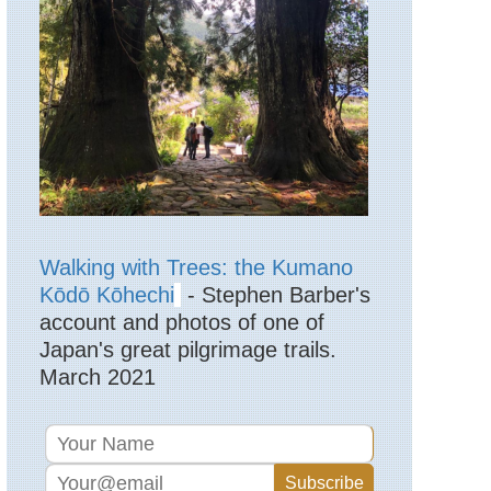
Lake
District,
High
Street
England,
Lake
District,
Langdale
Pikes
England,
Lake
District,
Langdale
Walking with Trees: the Kumano
Valleys
Kōdō Kōhechi
- Stephen Barber's
account and photos of one of
England,
Lake
Japan's great pilgrimage trails.
District,
March 2021
Martindale
England,
Lake
District,
Pavey
Ark