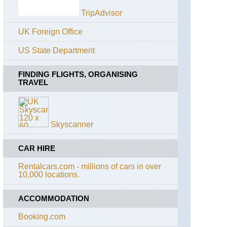
Path
Lairig
TripAdvisor
Ghru
England,
The
UK Foreign Office
Lochnagar
Ridgeway
and
Loch
US State Department
England,
Muick
The
Whittington
FINDING FLIGHTS, ORGANISING
Muir
Way
TRAVEL
of
Dinnet
England,
(Loch
Cotswolds,
Kinord
Cotswold
and
Skyscanner
Way
Burn
O'Vat)
England,
CAR HIRE
Cotswolds,
Sron
Diamond
Riach
Rentalcars.com - millions of cars in over
Way
ridge
10,000 locations.
to
Ben
England,
Macdui
East
ACCOMMODATION
Anglia,
Anna's
The
Booking.com
Walk
Cairngorms