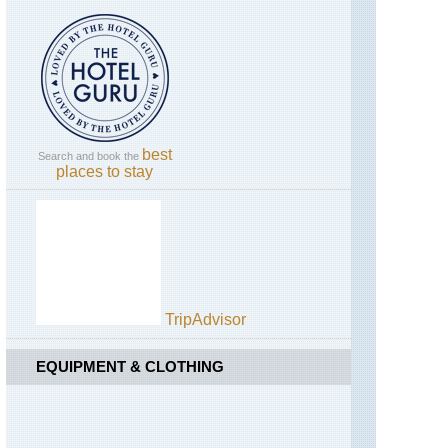
England,
Tolmount
Hadrian's
/Jock's
Wall,
Road
Cawfields
to
Upper
Birdoswald
Dee
Valley
England,
Hadrian's
best
Search and book the
Wall,
places to stay
Sewingshields
to
Cawfields
England,
Lake
District,
Blencathra
/
TripAdvisor
Saddleback
EQUIPMENT & CLOTHING
England,
Lake
District,
Catbells
and