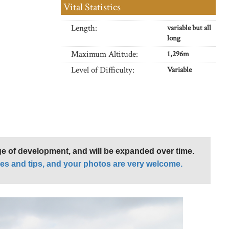
Vital Statistics
Length:
variable but all
long
Maximum Altitude:
1,296m
Level of Difficulty:
Variable
age of development, and will be expanded over time.
es and tips, and your photos are very welcome.