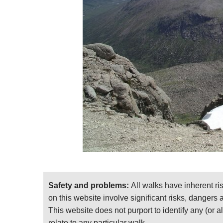
mountains.)
If you spend a night en route, whether camping
can definitely plan to walk both peaks and th
This is demanding walking in remote mountains
bad weather, as it has great cliffs and crags to
edges. Come fully prepared, including to desce
The Cairngorms: Walks, Trails and Scrambles
covering 102 fantastic walks of all shapes an
mountains. And written by the at times poetic 
Find relevant books on
Amazon
.
This page is at an early stage of developm
sending photos! Thank you!
Safety and problems:
All walks have inherent ri
For further general and practical informati
on this website involve significant risks, dangers
This website does not purport to identify any (or a
relate to any particular walk.