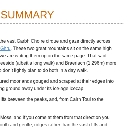
 SUMMARY
the vast Garbh Choire cirque and gaze directly across
g Ghru
. These two great mountains sit on the same high
 we are writing them up on the same page. That said,
eeside (albeit a long walk) and
Braeriach
(1,296m) more
don’t lightly plan to do both in a day walk.
coured moorlands gouged and scraped at their edges into
eing ground away under its ice-age icecap.
cliffs between the peaks, and, from Cairn Toul to the
t Moss, and if you come at them from that direction you
ooth and gentle, ridges rather than the vast cliffs and