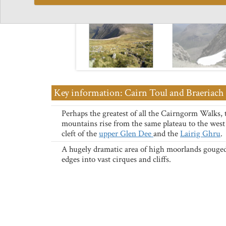
Key information: Cairn Toul and Braeriach
Perhaps the greatest of all the Cairngorm Walks, 
mountains rise from the same plateau to the west 
cleft of the
upper Glen Dee
and the
Lairig Ghru
.
A hugely dramatic area of high moorlands gouged
edges into vast cirques and cliffs.