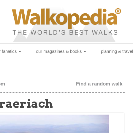
r fanatics
our magazines & books
planning & trave
om
Find a random walk
Braeriach