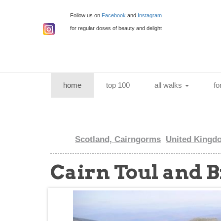
Follow us on
Facebook
and
Instagram
for regular doses of beauty and delight
(current)
home
top 100
all walks
fo
Scotland, Cairngorms
United Kingd
Cairn Toul and 