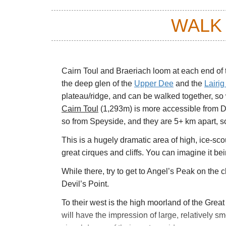
WALK
Cairn Toul and Braeriach loom at each end of 
the deep glen of the
Upper Dee
and the
Lairi
plateau/ridge, and can be walked together, so
Cairn Toul
(1,293m) is more accessible from D
so from Speyside, and they are 5+ km apart, so 
This is a hugely dramatic area of high, ice-s
great cirques and cliffs. You can imagine it b
While there, try to get to Angel’s Peak on the 
Devil’s Point.
To their west is the high moorland of the Grea
will have the impression of large, relatively sm