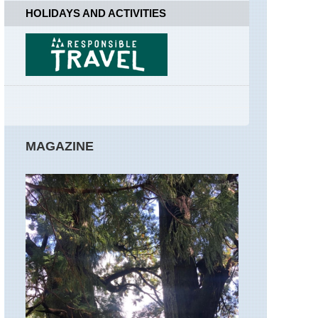
Far
HOLIDAYS AND ACTIVITIES
Easedale
England,
Lake
District,
Great
Gable
England,
Lake
District,
MAGAZINE
Hay
Stacks
/High
Stile
Ridge
England,
Lake
District,
Helvellyn
and
Striding
Edge
England,