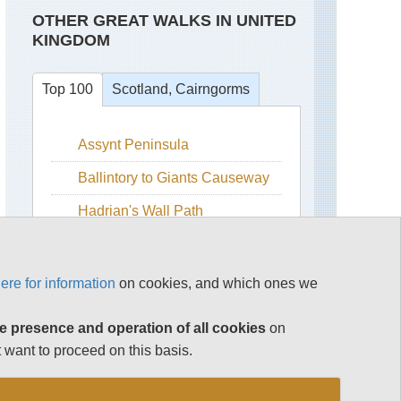
OTHER GREAT WALKS IN UNITED
KINGDOM
Top 100
Scotland, Cairngorms
Assynt Peninsula
Beinn
a
Bhuird
Ballintory to Giants Causeway
Ben
Hadrian's Wall Path
Avon
Isle of Skye
Ben
Macdui
Snowdonia
ere for information
on cookies, and which ones we
Cairn
The Cairngorms
Gorm
e presence and operation of all cookies
on
The Cotswolds
Cairn
 want to proceed on this basis.
Toul
The Lake District
and
Braeriach
See rest