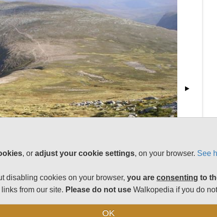
ookies
, or
adjust your cookie settings
, on your browser.
See h
t disabling cookies on your browser,
you are
consenting
to th
links from our site.
Please do not use
Walkopedia if you do not
OK