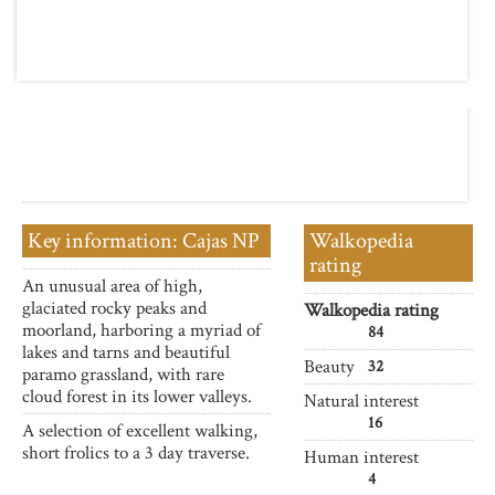
Key information: Cajas NP
Walkopedia
rating
An unusual area of high,
glaciated rocky peaks and
Walkopedia rating
moorland, harboring a myriad of
84
lakes and tarns and beautiful
Beauty
32
paramo grassland, with rare
cloud forest in its lower valleys.
Natural interest
16
A selection of excellent walking,
short frolics to a 3 day traverse.
Human interest
4