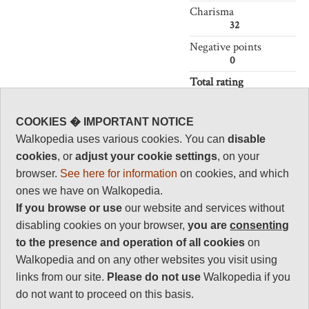
Charisma
32
Negative points
0
Total rating
84
COOKIES � IMPORTANT NOTICE
Vital Statistics
Walkopedia uses various cookies. You can
disable
cookies
, or
adjust your cookie settings
, on your
Length:
Your choice
browser.
See here for information
on cookies, and which
Maximum Altitude:
ones we have on Walkopedia.
4,167 m
If you browse or use
our website and services without
Level of Difficulty:
disabling cookies on your browser,
you are
consenting
Variable
to the presence and operation of all cookies
on
Walkopedia and on any other websites you visit using
links from our site.
Please do not use
Walkopedia if you
Follow us on
Facebook
and
Instagram
do not want to proceed on this basis.
for regular doses of beauty and delight.