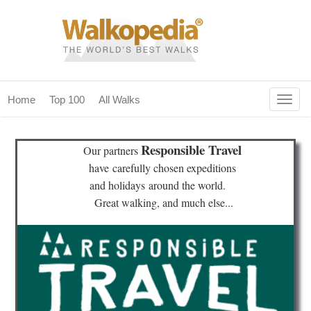
Togg
Home
Top 100
All Walks
navig
(current)
home
Responsible Travel
Our partners
top 100
have
carefully chosen expeditions
and holidays
around the world.
all walks
Great walking, and much else...
for fanatics
our magazines & books
planning & travel
community