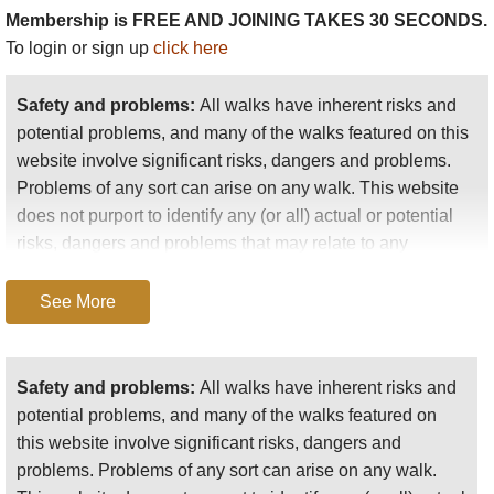
planning a longer walk.
Membership is FREE AND JOINING TAKES 30 SECONDS.
To login or sign up
click here
High level day walks
:
Safety and problems:
All walks have inherent risks and
There are plenty of paths to follow, and wonderful
potential problems, and many of the walks featured on this
scenery everywhere, so you can take off into the
website involve significant risks, dangers and problems.
landscape almost anywhere, although there aren't a
Problems of any sort can arise on any walk. This website
mass of places to park and only one road, so most
does not purport to identify any (or all) actual or potential
people will park at the ranger station and explore at
risks, dangers and problems that may relate to any
will in that area: you can tailor your route to your
particular walk.
time and energy.
See More
Any person who is considering undertaking this walk
If you have transport available, you can get dropped
should do careful research and make their own
and walk a linear route to an agreed destination.
assessment of the risks, dangers and possible
(Walkopedia did this, starting east of the ranger
Safety and problems:
All walks have inherent risks and
problems involved. They should also go to “
Important
station and walking via several tarns and small
potential problems, and many of the walks featured on
information
” for further important information.
lakes to Laguna Toreadara below the ranger station.
this website involve significant risks, dangers and
Gorgeous scenery, and we saw some fabulous
problems. Problems of any sort can arise on any walk.
Anyone planning an expedition to this place should see
birds and a
paramo
rabbit to boot.)