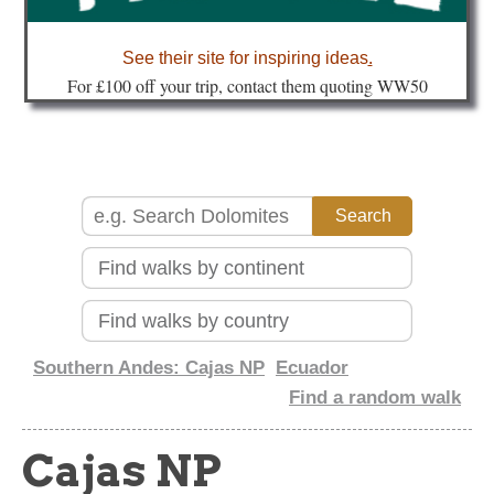
about
See their site for inspiring ideas
.
Fo
r £100 off your trip, contact them quoting WW50
Southern Andes: Cajas NP
Ecuador
Find a random walk
Cajas NP