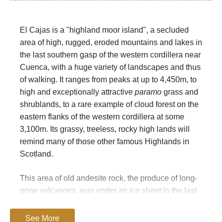
El Cajas is a "highland moor island", a secluded
area of high, rugged, eroded mountains and lakes in
the last southern gasp of the western cordillera near
Cuenca, with a huge variety of landscapes and thus
of walking. It ranges from peaks at up to 4,450m, to
high and exceptionally attractive
paramo
grass and
shrublands, to a rare example of cloud forest on the
eastern flanks of the western cordillera at some
3,100m. Its grassy, treeless, rocky high lands will
remind many of those other famous Highlands in
Scotland.
This area of old andesite rock, the produce of long-
gone volcanoes, was under an ice sheet in the last
ice Age, and is, unlike much of Ecuador, heavily
glaciated as a result. You will find many classic
See More