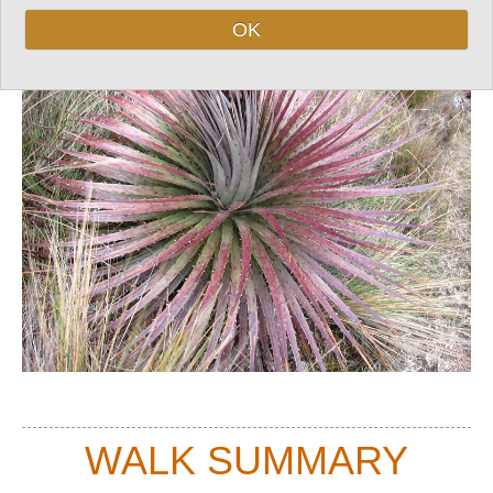
Top
OK
WALK SUMMARY