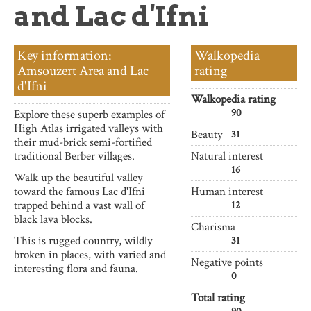
and Lac d'Ifni
Key information:
Walkopedia
Amsouzert Area and Lac
rating
d'Ifni
Walkopedia rating
90
Explore these superb examples of
High Atlas irrigated valleys with
Beauty
31
their mud-brick semi-fortified
traditional Berber villages.
Natural interest
16
Walk up the beautiful valley
toward the famous Lac d'Ifni
Human interest
trapped behind a vast wall of
12
black lava blocks.
Charisma
This is rugged country, wildly
31
broken in places, with varied and
Negative points
interesting flora and fauna.
0
Total rating