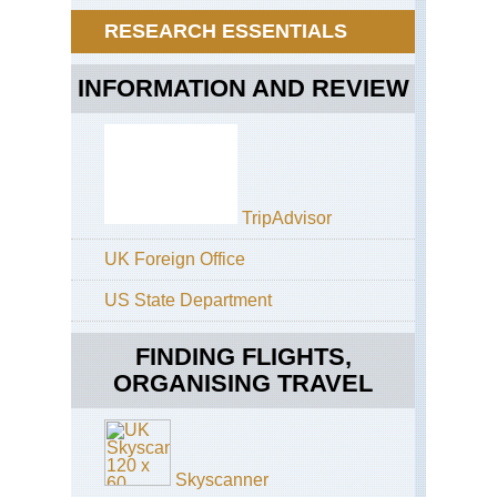
Jeb
Atl
RESEARCH ESSENTIALS
Tou
Jeb
As
Tou
Cir
INFORMATION AND REVIEW
Hi
Atl
MG
Ar
val
TripAdvisor
Hi
Atl
UK Foreign Office
MG
M'
Mas
US State Department
Hi
FINDING FLIGHTS,
Atl
MG
ORGANISING TRAVEL
MG
Su
Hi
Atl
Skyscanner
MG