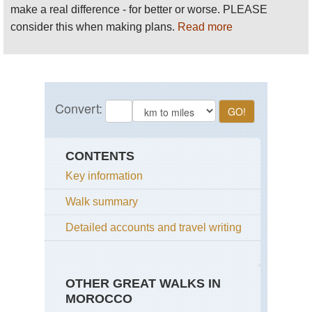
make a real difference - for better or worse. PLEASE
consider this when making plans.
Read more
CONTENTS
Key information
Walk summary
Detailed accounts and travel writing
OTHER GREAT WALKS IN
MOROCCO