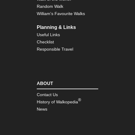
Random Walk
William's Favourite Walks
Planning & Links
Useful Links
Checklist
Responsible Travel
ABOUT
Contact Us
®
History of Walkopedia
News