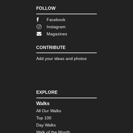
FOLLOW
Facebook
Instagram
Magazines
CONTRIBUTE
Add your ideas and photos
EXPLORE
Walks
All Our Walks
Top 100
Day Walks
Walk of the Month