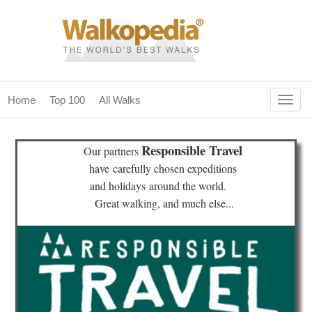
Togg
Home
Top 100
All Walks
navig
(current)
home
Responsible Travel
Our partners
top 100
have
carefully chosen expeditions
and holidays
around the world.
all walks
Great walking, and much else...
for fanatics
our magazines & books
planning & travel
community