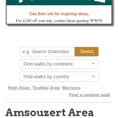
about
See their site for inspiring ideas
.
Fo
r £100 off your trip, contact them quoting WW50
High Atlas: Toubkal Area
Morocco
Find a random walk
Amsouzert Area