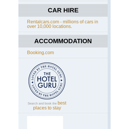
MG
Tra
CAR HIRE
an
Cir
Rentalcars.com - millions of cars in
Hi
over 10,000 locations.
Atl
MG
Tas
ACCOMMODATION
val
Booking.com
Rif
Mou
Rif
Mo
best
Search and book the
places to stay