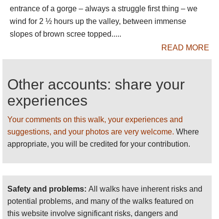
entrance of a gorge – always a struggle first thing – we
Come prepared.
wind for 2 ½ hours up the valley, between immense
Please
HELP US
by recommending your best
slopes of brown scree topped.....
walks, making suggestions and sending
READ MORE
photos
! THANK YOU!
For more information and photos, including
Other accounts: share your
detailed practical information and some
warnings, see our
Jebel Toubkal Area
walk
experiences
page.
Your comments on this walk, your experiences and
suggestions, and your photos are very welcome.
Where
appropriate, you will be credited for your contribution.
Safety and problems:
All walks have inherent risks and
potential problems, and many of the walks featured on
this website involve significant risks, dangers and