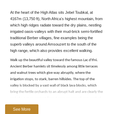
At the heart of the High Atlas sits Jebel Toubkal, at
4167m (13,750 ft), North Africa's highest mountain, from
which high ridges radiate toward the dry plains, nestling
irrigated oasis-valleys with their mud-brick semi-fortified
traditional Berber villages, fine examples being the
superb valleys around Amsouzert to the south of the
high range, which also provides excellent walking.
Walk up the beautiful valley toward the famous Lac d'Ifni.
Ancient Berber hamlets sit timelessly among little terraces
and walnut trees which give way abruptly, where the
irrigation stops, to stark, barren hillsides. The top of the
valley is blocked by a vast wall of black lava blocks, which
bring the fertile orchards to an abrupt halt and are clearly the
end of a not-so-ancient flow. Across an area of vast cracked
boulders is the first, unforgettable view of the dark turquoise
See More
waters of the Lac d'Ifni, trapped far below between the cliffs