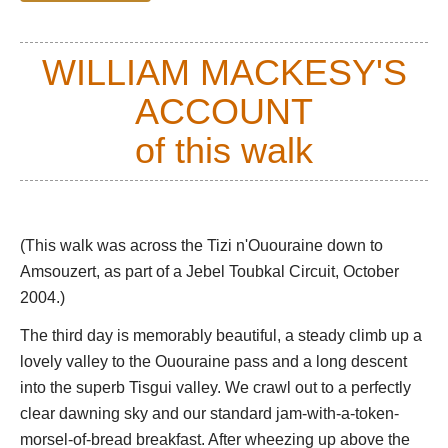
of the valley side and the lava dump.
See William Mackesy's account of his walk to Lac d'IFni below.
WILLIAM MACKESY'S
From the lake, you can climb the long, rough path to the
ACCOUNT
3,600m Tizi n'Ouanoums col, and on to Imlil and the ascent
of Jebel Toublak - see our
of this walk
Jebel Toubkal Circuit
page.
Or you could head north up the Tisgui Valley, or north-east
toward the Tizi n'Ououraine, both fine walks up classic valleys
with irrigated terraces and Berber hamlets.
(This walk was across the Tizi n'Ououraine down to
See William Mackesy's account of walking from Tizi
Amsouzert, as part of a Jebel Toubkal Circuit, October
n'Ououraine to Amsouzert below.
2004.)
There are other walks you could make in the area, so it is
The third day is memorably beautiful, a steady climb up a
worth spending at least a couple of nights here.
lovely valley to the Ououraine pass and a long descent
You can base yourself in various Berber villages, such as
into the superb Tisgui valley. We crawl out to a perfectly
interesting Amsouzert.
clear dawning sky and our standard jam-with-a-token-
morsel-of-bread breakfast. After wheezing up above the
This can be tough walking at some altitude.