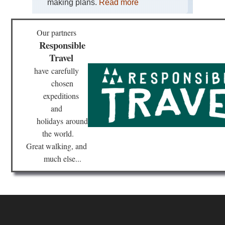
making plans.
Read more
Our partners
Responsible
Travel
have
carefully
chosen
expeditions
and
holidays
around
the world.
Great walking, and
much else...