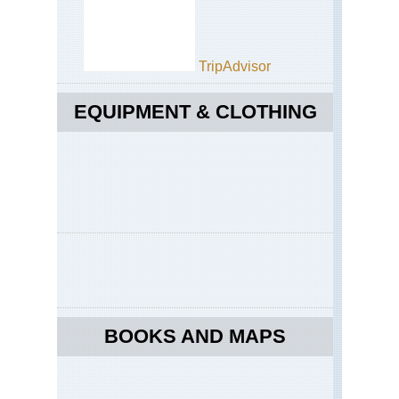
TripAdvisor
EQUIPMENT & CLOTHING
BOOKS AND MAPS