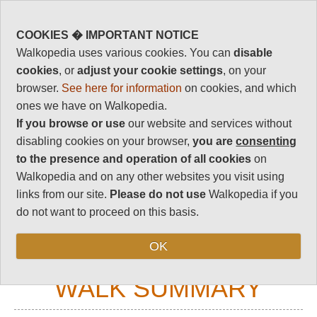
90
Vital Statistics
COOKIES � IMPORTANT NOTICE
Walkopedia uses various cookies. You can
disable
Length:
Variable
cookies
, or
adjust your cookie settings
, on your
Maximum Altitude:
browser.
See here for information
on cookies, and which
3,600m
ones we have on Walkopedia.
Level of Difficulty:
If you browse or use
our website and services without
Variable
disabling cookies on your browser,
you are
consenting
to the presence and operation of all cookies
on
Walkopedia and on any other websites you visit using
links from our site.
Please do not use
Walkopedia if you
Follow us on
Facebook
and
Instagram
for regular doses of beauty and delight.
do not want to proceed on this basis.
Top
OK
WALK SUMMARY