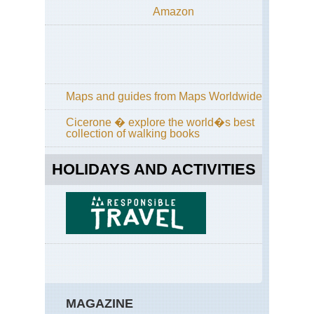
Amazon
Maps and guides from Maps Worldwide
Cicerone � explore the world�s best
collection of walking books
HOLIDAYS AND ACTIVITIES
MAGAZINE