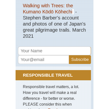
Walking with Trees: the
Kumano Kōdō Kōhechi
-
Stephen Barber's account
and photos of one of Japan's
great pilgrimage trails. March
2021
RESPONSIBLE TRAVEL
Responsible travel matters, a lot.
How you travel will make a real
difference - for better or worse.
PLEASE consider this when