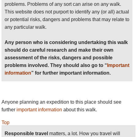
problems. Problems of any sort can arise on any walk.
This website does not purport to identify any (or all) actual
or potential risks, dangers and problems that may relate to
any particular walk.
Any person who is considering undertaking this walk
should do careful research and make their own
assessment of the risks, dangers and possible
problems involved. They should also go to “
Important
information
” for further important information.
Anyone planning an expedition to this place should see
further
important information
about this walk.
Top
Responsible travel
matters, a lot. How you travel will