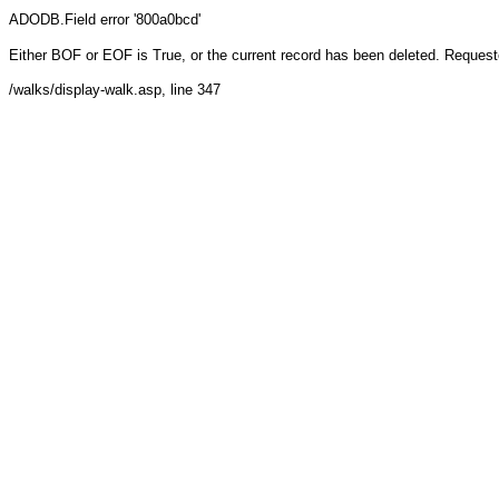
ADODB.Field
error '800a0bcd'
Either BOF or EOF is True, or the current record has been deleted. Requeste
/walks/display-walk.asp
, line 347