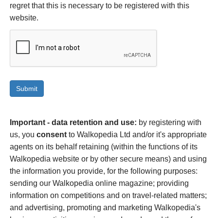
regret that this is necessary to be registered with this
website.
Important - data retention and use:
by registering with
us, you
consent
to Walkopedia Ltd and/or it's appropriate
agents on its behalf retaining (within the functions of its
Walkopedia website or by other secure means) and using
the information you provide, for the following purposes:
sending our Walkopedia online magazine; providing
information on competitions and on travel-related matters;
and advertising, promoting and marketing Walkopedia's