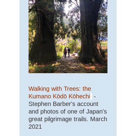
Walking with Trees: the
Kumano Kōdō Kōhechi
-
Stephen Barber's account
and photos of one of Japan's
great pilgrimage trails. March
2021