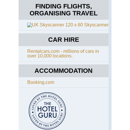
FINDING FLIGHTS,
ORGANISING TRAVEL
Skyscanner
CAR HIRE
Rentalcars.com - millions of cars in
over 10,000 locations.
ACCOMMODATION
Booking.com