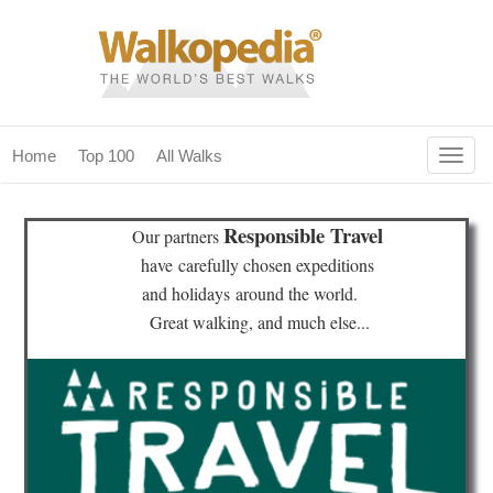
Togg
Home
Top 100
All Walks
navig
(current)
home
Responsible Travel
Our partners
top 100
have
carefully chosen expeditions
and holidays
around the world.
all walks
Great walking, and much else...
for fanatics
our magazines & books
planning & travel
community