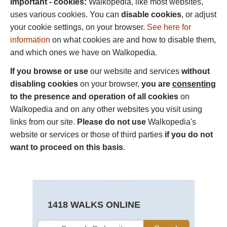
Important - cookies:
Walkopedia, like most websites,
uses various cookies. You can
disable cookies
, or adjust
your cookie settings, on your browser.
See here for
information
on what cookies are and how to disable them,
and which ones we have on Walkopedia.
If you browse or use
our website and services
without
disabling cookies
on your browser,
you are
consenting
to the presence and operation of all cookies
on
Walkopedia and on any other websites you visit using
links from our site.
Please do not use
Walkopedia's
website or services or those of third parties
if you do not
want to proceed on this basis
.
1418 WALKS ONLINE