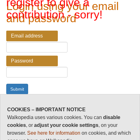
register to give a
Login using your email
contribution - sorry!
and password
Email address
Password
COOKIES – IMPORTANT NOTICE
Password Reminder
Walkopedia uses various cookies. You can
disable
cookies
, or
adjust your cookie settings
, on your
Enter your email address here if you have forgotten your
browser.
See here for information
on cookies, and which
password.