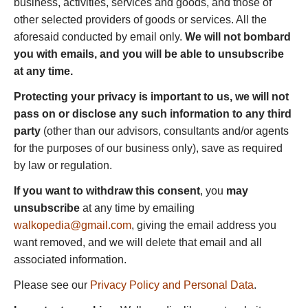
business, activities, services and goods, and those of
other selected providers of goods or services. All the
aforesaid conducted by email only.
We will not bombard
you with emails, and you will be able to unsubscribe
at any time.
Protecting your privacy is important to us, we will not
pass on or disclose any such information to any third
party
(other than our advisors, consultants and/or agents
for the purposes of our business only), save as required
by law or regulation.
If you want to withdraw this consent
, you
may
unsubscribe
at any time by emailing
walkopedia@gmail.com
, giving the email address you
want removed, and we will delete that email and all
associated information.
Please see our
Privacy Policy and Personal Data
.