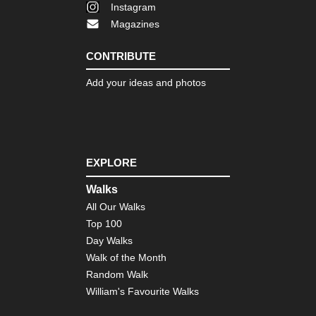
Instagram
Magazines
CONTRIBUTE
Add your ideas and photos
EXPLORE
Walks
All Our Walks
Top 100
Day Walks
Walk of the Month
Random Walk
William's Favourite Walks