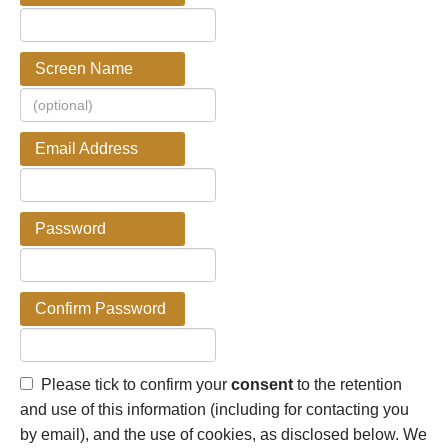
Screen Name
Email Address
Password
Confirm Password
Please tick to confirm your
consent
to the retention
and use of this information (including for contacting you
by email), and the use of cookies, as disclosed below. We