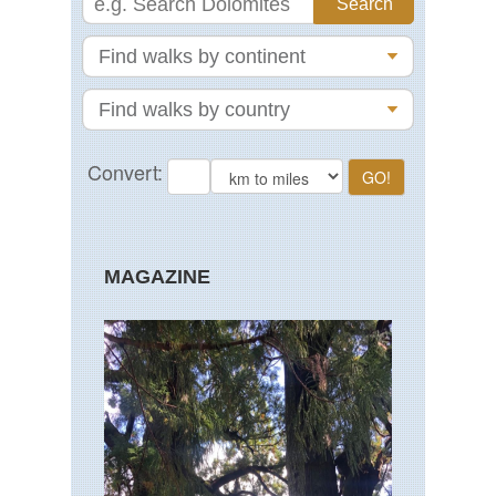
MAGAZINE