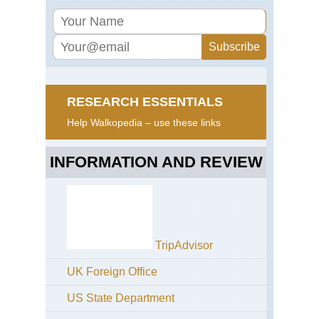
RESEARCH ESSENTIALS
Help Walkopedia – use these links
INFORMATION AND REVIEW
TripAdvisor
UK Foreign Office
US State Department