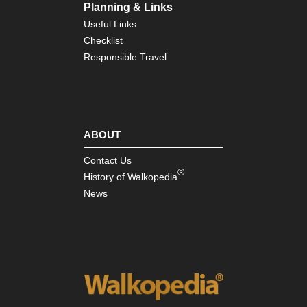
Planning & Links
Useful Links
Checklist
Responsible Travel
ABOUT
Contact Us
®
History of Walkopedia
News