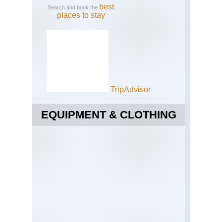
best
Search and book the
places to stay
TripAdvisor
EQUIPMENT & CLOTHING