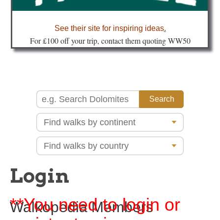
about
See their site for inspiring ideas
.
Fo
r £100 off your trip, contact them quoting WW50
Login
**You need to login or
Walkopedia Members