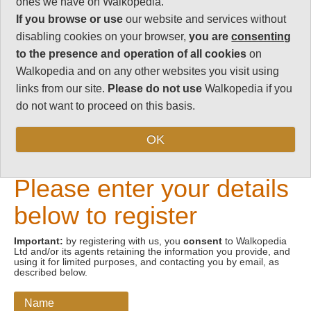
ones we have on Walkopedia.
If you browse or use
our website and services without
Email address
disabling cookies on your browser,
you are
consenting
to the presence and operation of all cookies
on
Walkopedia and on any other websites you visit using
links from our site.
Please do not use
Walkopedia if you
do not want to proceed on this basis.
OK
New Visitors
Please enter your details
below to register
Important:
by registering with us, you
consent
to Walkopedia
Ltd and/or its agents retaining the information you provide, and
using it for limited purposes, and contacting you by email, as
described below.
Name