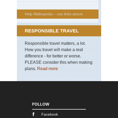
Help Walkopedia – use links above
RESPONSIBLE TRAVEL
Responsible travel matters, a lot.
How you travel will make a real
difference - for better or worse.
PLEASE consider this when making
plans.
Read more
FOLLOW
Facebook