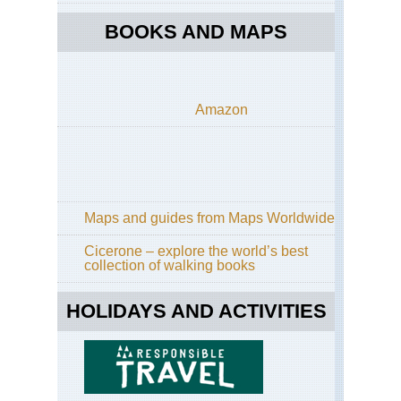
BOOKS AND MAPS
Amazon
Maps and guides from Maps Worldwide
Cicerone – explore the world’s best
collection of walking books
HOLIDAYS AND ACTIVITIES