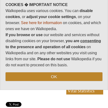
Walkopedia rating
COOKIES � IMPORTANT NOTICE
86
Walkopedia uses various cookies. You can
disable
Beauty
cookies
, or
adjust your cookie settings
, on your
32
browser.
See here for information
on cookies, and which
Natural interest
ones we have on Walkopedia.
17
If you browse or use
our website and services without
Human interest
disabling cookies on your browser,
you are
consenting
5
to the presence and operation of all cookies
on
Charisma
Walkopedia and on any other websites you visit using
32
links from our site.
Please do not use
Walkopedia if you
Negative points
do not want to proceed on this basis.
0
Total rating
OK
86
Vital Statistics