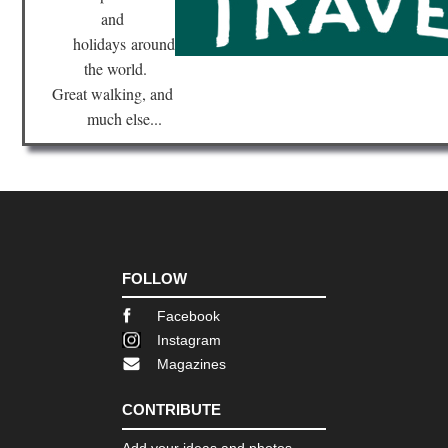
and
holidays
around
the world.
Great walking, and
much else...
FOLLOW
Facebook
Instagram
Magazines
CONTRIBUTE
Add your ideas and photos