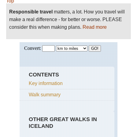
Top
Responsible travel
matters, a lot. How you travel will
make a real difference - for better or worse. PLEASE
consider this when making plans.
Read more
CONTENTS
Key information
Walk summary
OTHER GREAT WALKS IN
ICELAND