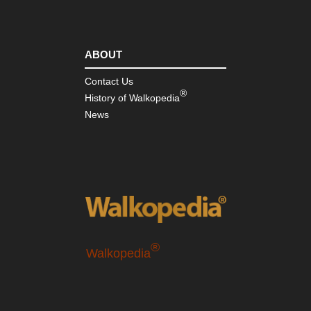
ABOUT
Contact Us
®
History of Walkopedia
News
®
Walkopedia