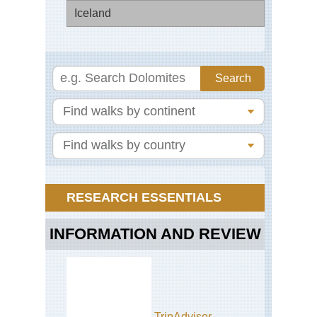
Iceland
Fja
Jok
Ca
Nat
Pa
RESEARCH ESSENTIALS
INFORMATION AND REVIEW
TripAdvisor