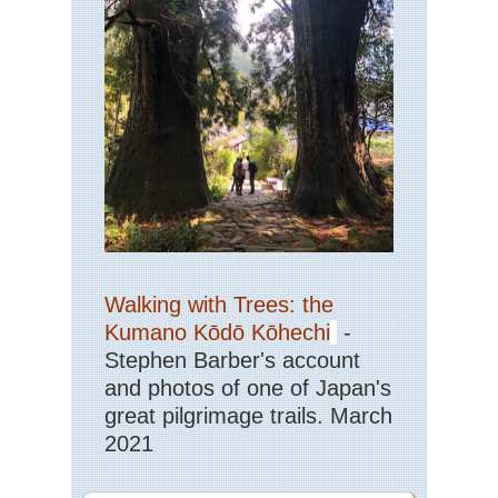
Walking with Trees: the
Kumano Kōdō Kōhechi
-
Stephen Barber's account
and photos of one of Japan's
great pilgrimage trails. March
2021