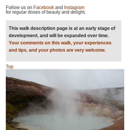
Follow us on
Facebook
and
Instagram
for regular doses of beauty and delight.
This walk description page is at an early stage of
development, and will be expanded over time.
Your comments on this walk, your experiences
and tips, and your photos are very welcome.
Top