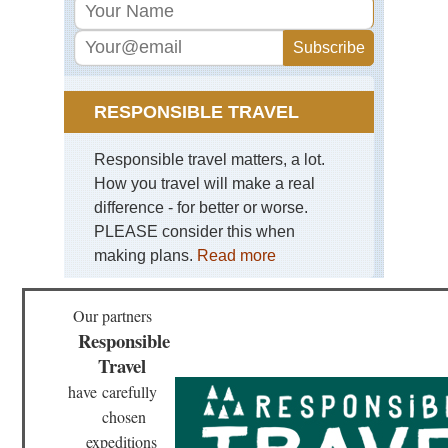
RESPONSIBLE TRAVEL
Responsible travel matters, a lot.
How you travel will make a real
difference - for better or worse.
PLEASE consider this when
making plans.
Read more
Our partners
Responsible
Travel
have
carefully
chosen
expeditions