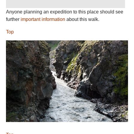
Anyone planning an expedition to this place should see
further
important information
about this walk.
Top