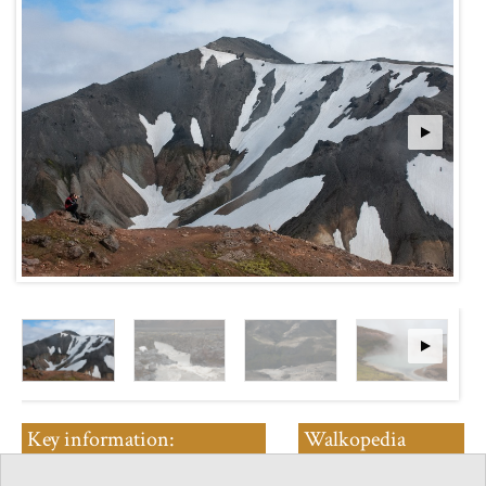
Key information:
Walkopedia
Laugavegur Trail
rating