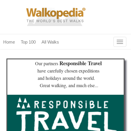
Togg
Home
Top 100
All Walks
navig
(current)
home
Responsible Travel
Our partners
top 100
have
carefully chosen expeditions
and holidays
around the world.
all walks
Great walking, and much else...
for fanatics
our magazines & books
planning & travel
community