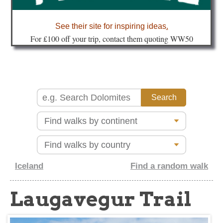
about
See their site for inspiring ideas
.
Fo
r £100 off your trip, contact them quoting WW50
Iceland
Find a random walk
Laugavegur Trail