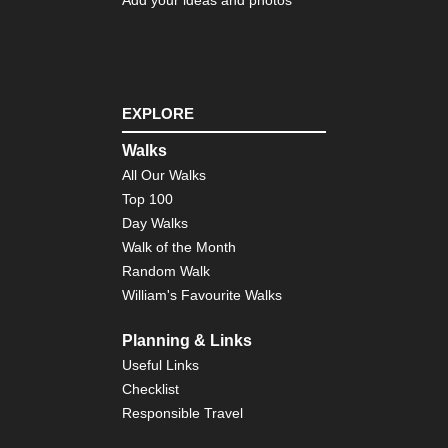
EXPLORE
Walks
All Our Walks
Top 100
Day Walks
Walk of the Month
Random Walk
William's Favourite Walks
Planning & Links
Useful Links
Checklist
Responsible Travel