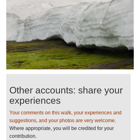
Other accounts: share your
experiences
Your comments on this walk, your experiences and
suggestions, and your photos are very welcome.
Where appropriate, you will be credited for your
contribution.