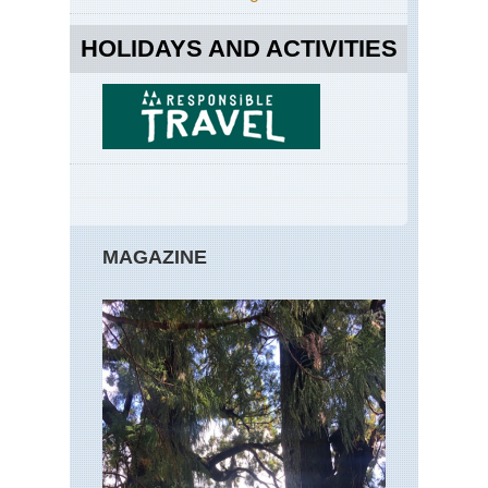
HOLIDAYS AND ACTIVITIES
MAGAZINE