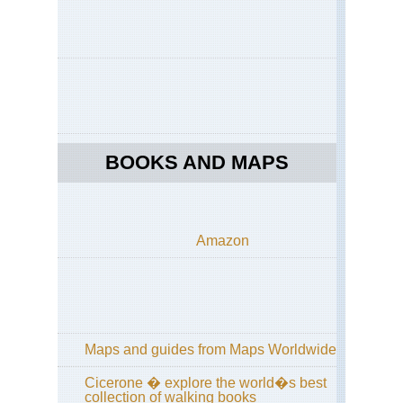
BOOKS AND MAPS
Amazon
Maps and guides from Maps Worldwide
Cicerone � explore the world�s best
collection of walking books