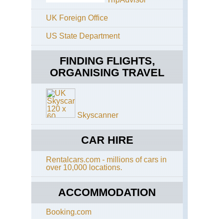
UK Foreign Office
US State Department
FINDING FLIGHTS,
ORGANISING TRAVEL
Skyscanner
CAR HIRE
Rentalcars.com - millions of cars in
over 10,000 locations.
ACCOMMODATION
Booking.com