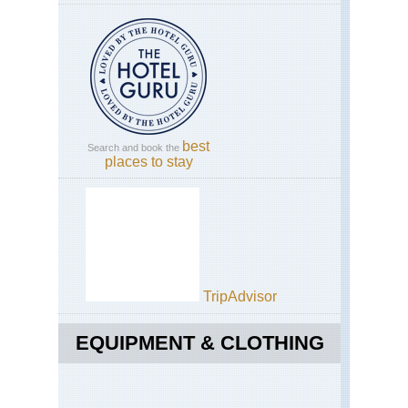
best
Search and book the
places to stay
TripAdvisor
EQUIPMENT & CLOTHING